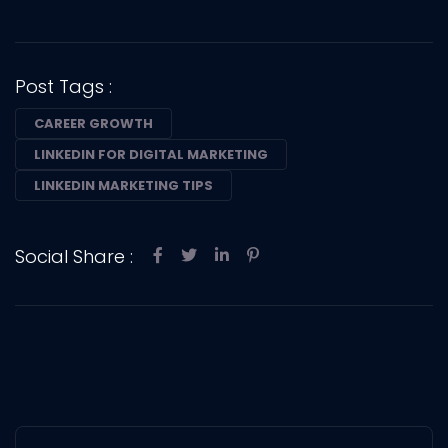
Post Tags :
CAREER GROWTH
LINKEDIN FOR DIGITAL MARKETING
LINKEDIN MARKETING TIPS
Social Share :