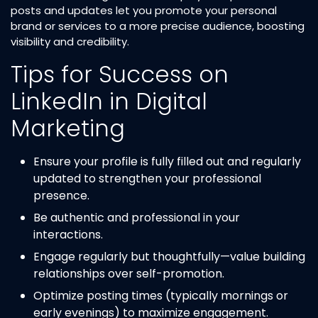
posts and updates let you promote your personal
brand or services to a more precise audience, boosting
visibility and credibility.
Tips for Success on
LinkedIn in Digital
Marketing
Ensure your profile is fully filled out and regularly
updated to strengthen your professional
presence.
Be authentic and professional in your
interactions.
Engage regularly but thoughtfully—value building
relationships over self-promotion.
Optimize posting times (typically mornings or
early evenings) to maximize engagement.