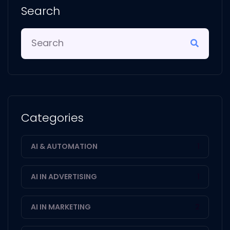
Search
Categories
AI & AUTOMATION
1
AI IN ADVERTISING
1
AI IN MARKETING
2