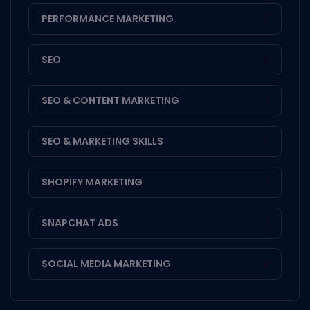
PERFORMANCE MARKETING
3
SEO
4
SEO & CONTENT MARKETING
1
SEO & MARKETING SKILLS
2
SHOPIFY MARKETING
1
SNAPCHAT ADS
1
SOCIAL MEDIA MARKETING
3