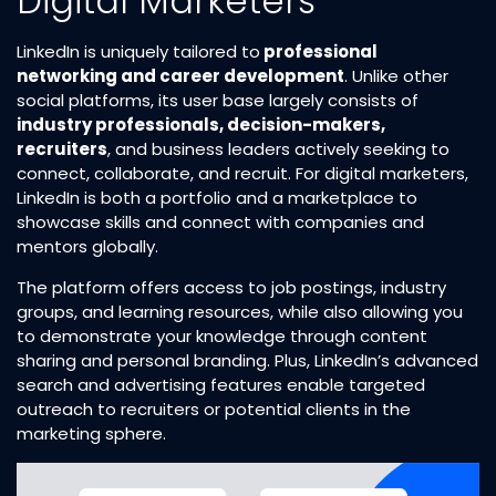
Digital Marketers
LinkedIn is uniquely tailored to
professional
networking and career development
. Unlike other
social platforms, its user base largely consists of
industry professionals, decision-makers,
recruiters
, and business leaders actively seeking to
connect, collaborate, and recruit. For digital marketers,
LinkedIn is both a portfolio and a marketplace to
showcase skills and connect with companies and
mentors globally.
The platform offers access to job postings, industry
groups, and learning resources, while also allowing you
to demonstrate your knowledge through content
sharing and personal branding. Plus, LinkedIn’s advanced
search and advertising features enable targeted
outreach to recruiters or potential clients in the
marketing sphere.