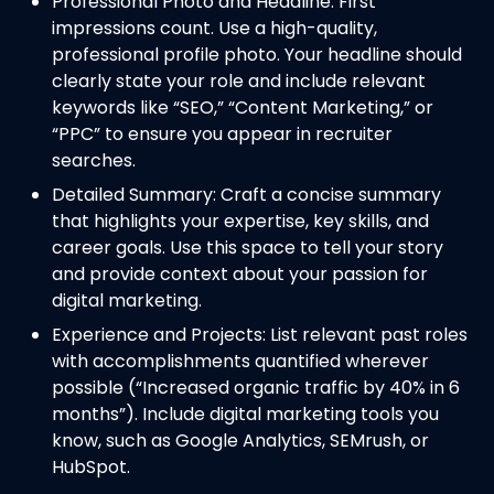
Professional Photo and Headline: First
impressions count. Use a high-quality,
professional profile photo. Your headline should
clearly state your role and include relevant
keywords like “SEO,” “Content Marketing,” or
“PPC” to ensure you appear in recruiter
searches.
Detailed Summary: Craft a concise summary
that highlights your expertise, key skills, and
career goals. Use this space to tell your story
and provide context about your passion for
digital marketing.
Experience and Projects: List relevant past roles
with accomplishments quantified wherever
possible (“Increased organic traffic by 40% in 6
months”). Include digital marketing tools you
know, such as Google Analytics, SEMrush, or
HubSpot.