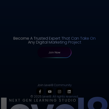
Become A Trusted Expert That Can Take On
Any Digital Marketing Project
Join Level8 Community
© 2025 Level8. All rights reserved.