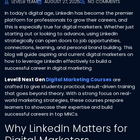
LEVEL8 TEAM
AUGUST 27, 2025
NO COMMENTS
In today’s digital age, LinkedIn has become the premier
platform for professionals to grow their careers, and
this is especially true for digital marketers. Whether just
starting out or looking to advance, using LinkedIn
strategically can open doors to job opportunities,
connections, learning, and personal brand building. This
blog will guide aspiring and current digital marketers on
how to leverage LinkedIn effectively to build a
successful career in digital marketing.
Level8 Next Gen
Digital Marketing Courses
are
crafted to give students practical, result-driven training
that goes beyond theory. With a strong focus on real-
world marketing strategies, these courses prepare
learners to showcase their expertise and build
successful careers in top MNCs.
Why LinkedIn Matters for