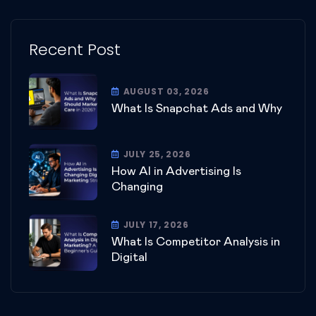
Recent Post
AUGUST 03, 2026
What Is Snapchat Ads and Why
JULY 25, 2026
How AI in Advertising Is
Changing
JULY 17, 2026
What Is Competitor Analysis in
Digital