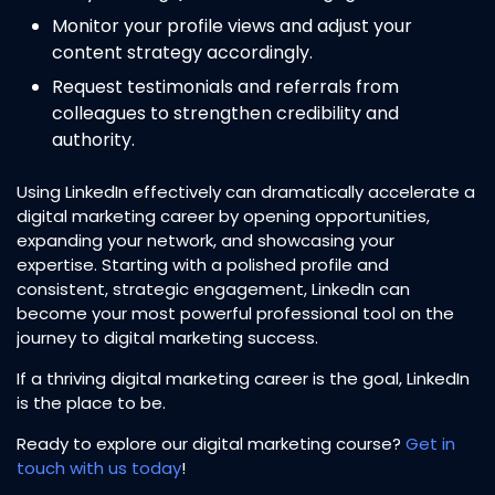
Monitor your profile views and adjust your
content strategy accordingly.
Request testimonials and referrals from
colleagues to strengthen credibility and
authority.
Using LinkedIn effectively can dramatically accelerate a
digital marketing career by opening opportunities,
expanding your network, and showcasing your
expertise. Starting with a polished profile and
consistent, strategic engagement, LinkedIn can
become your most powerful professional tool on the
journey to digital marketing success.
If a thriving digital marketing career is the goal, LinkedIn
is the place to be.
Ready to explore our digital marketing course?
Get in
touch with us today
!