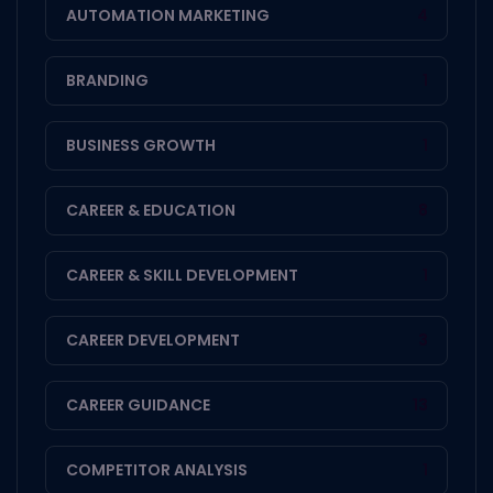
AUTOMATION MARKETING
4
BRANDING
1
BUSINESS GROWTH
1
CAREER & EDUCATION
8
CAREER & SKILL DEVELOPMENT
1
CAREER DEVELOPMENT
3
CAREER GUIDANCE
13
COMPETITOR ANALYSIS
1