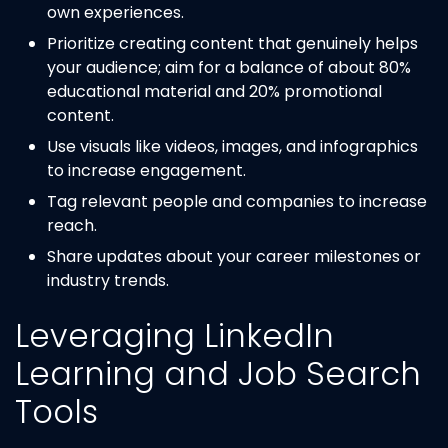
own experiences.
Prioritize creating content that genuinely helps
your audience; aim for a balance of about 80%
educational material and 20% promotional
content.
Use visuals like videos, images, and infographics
to increase engagement.
Tag relevant people and companies to increase
reach.
Share updates about your career milestones or
industry trends.
Leveraging LinkedIn
Learning and Job Search
Tools