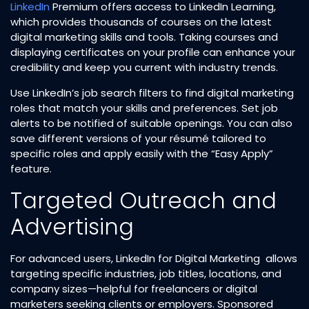
LinkedIn
Premium offers access to LinkedIn Learning,
which provides thousands of courses on the latest
digital marketing skills and tools. Taking courses and
displaying certificates on your profile can enhance your
credibility and keep you current with industry trends.
Use LinkedIn’s job search filters to find digital marketing
roles that match your skills and preferences. Set job
alerts to be notified of suitable openings. You can also
save different versions of your résumé tailored to
specific roles and apply easily with the “Easy Apply”
feature.
Targeted Outreach and
Advertising
For advanced users, LinkedIn for Digital Marketing allows
targeting specific industries, job titles, locations, and
company sizes—helpful for freelancers or digital
marketers seeking clients or employers. Sponsored