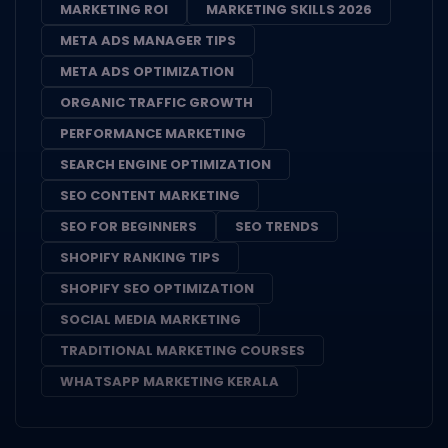
MARKETING ROI
MARKETING SKILLS 2026
META ADS MANAGER TIPS
META ADS OPTIMIZATION
ORGANIC TRAFFIC GROWTH
PERFORMANCE MARKETING
SEARCH ENGINE OPTIMIZATION
SEO CONTENT MARKETING
SEO FOR BEGINNERS
SEO TRENDS
SHOPIFY RANKING TIPS
SHOPIFY SEO OPTIMIZATION
SOCIAL MEDIA MARKETING
TRADITIONAL MARKETING COURSES
WHATSAPP MARKETING KERALA