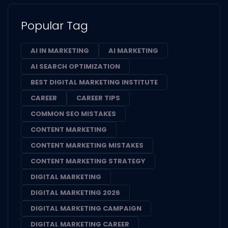
Popular Tag
AI IN MARKETING
AI MARKETING
AI SEARCH OPTIMIZATION
BEST DIGITAL MARKETING INSTITUTE
CAREER
CAREER TIPS
COMMON SEO MISTAKES
CONTENT MARKETING
CONTENT MARKETING MISTAKES
CONTENT MARKETING STRATEGY
DIGITAL MARKETING
DIGITAL MARKETING 2026
DIGITAL MARKETING CAMPAIGN
DIGITAL MARKETING CAREER