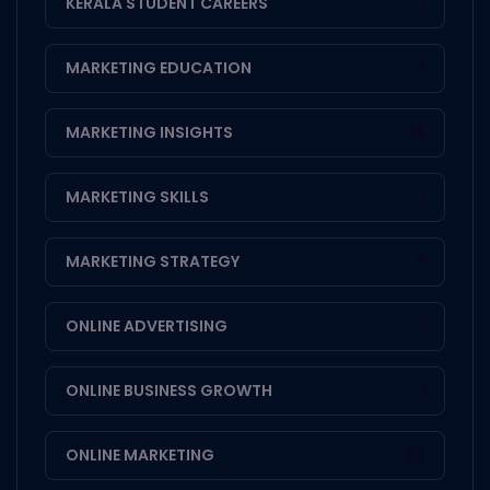
KERALA STUDENT CAREERS
1
MARKETING EDUCATION
1
MARKETING INSIGHTS
14
MARKETING SKILLS
1
MARKETING STRATEGY
3
ONLINE ADVERTISING
1
ONLINE BUSINESS GROWTH
1
ONLINE MARKETING
20