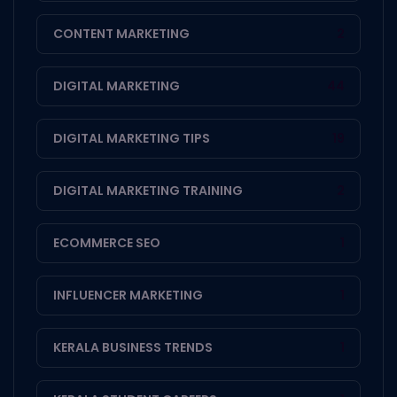
CONTENT MARKETING
2
DIGITAL MARKETING
44
DIGITAL MARKETING TIPS
19
DIGITAL MARKETING TRAINING
2
ECOMMERCE SEO
1
INFLUENCER MARKETING
1
KERALA BUSINESS TRENDS
1