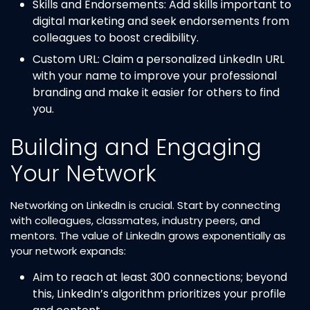
Skills and Endorsements: Add skills important to
digital marketing and seek endorsements from
colleagues to boost credibility.
Custom URL: Claim a personalized LinkedIn URL
with your name to improve your professional
branding and make it easier for others to find
you.
Building and Engaging
Your Network
Networking on LinkedIn is crucial. Start by connecting
with colleagues, classmates, industry peers, and
mentors. The value of LinkedIn grows exponentially as
your network expands:
Aim to reach at least 300 connections; beyond
this, LinkedIn’s algorithm prioritizes your profile