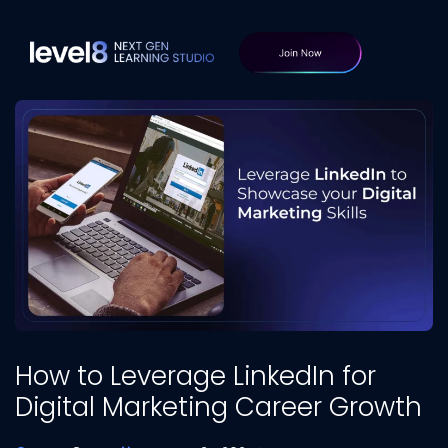
How to Leverage LinkedIn for
Digital Marketing Career Growth