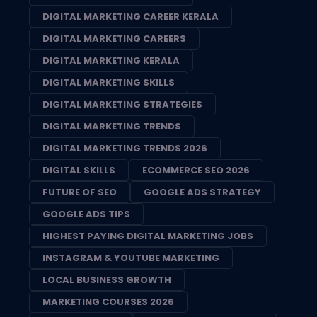
DIGITAL MARKETING CAREER KERALA
DIGITAL MARKETING CAREERS
DIGITAL MARKETING KERALA
DIGITAL MARKETING SKILLS
DIGITAL MARKETING STRATEGIES
DIGITAL MARKETING TRENDS
DIGITAL MARKETING TRENDS 2026
DIGITAL SKILLS
ECOMMERCE SEO 2026
FUTURE OF SEO
GOOGLE ADS STRATEGY
GOOGLE ADS TIPS
HIGHEST PAYING DIGITAL MARKETING JOBS
INSTAGRAM & YOUTUBE MARKETING
LOCAL BUSINESS GROWTH
MARKETING COURSES 2026