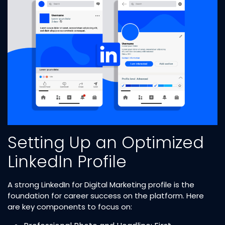
Setting Up an Optimized
LinkedIn Profile
A strong LinkedIn for Digital Marketing profile is the
foundation for career success on the platform. Here
are key components to focus on: