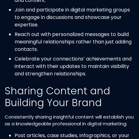
and content.
Join and participate in digital marketing groups
to engage in discussions and showcase your
expertise.
Reach out with personalized messages to build
meaningful relationships rather than just adding
contacts.
Celebrate your connections’ achievements and
interact with their updates to maintain visibility
and strengthen relationships.
Sharing Content and
Building Your Brand
Consistently sharing insightful content will establish you
as a knowledgeable professional in digital marketing:
Post articles, case studies, infographics, or your