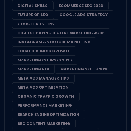
DIGITAL SKILLS
ECOMMERCE SEO 2026
FUTURE OF SEO
GOOGLE ADS STRATEGY
GOOGLE ADS TIPS
HIGHEST PAYING DIGITAL MARKETING JOBS
INSTAGRAM & YOUTUBE MARKETING
LOCAL BUSINESS GROWTH
MARKETING COURSES 2026
MARKETING ROI
MARKETING SKILLS 2026
META ADS MANAGER TIPS
META ADS OPTIMIZATION
ORGANIC TRAFFIC GROWTH
PERFORMANCE MARKETING
SEARCH ENGINE OPTIMIZATION
SEO CONTENT MARKETING