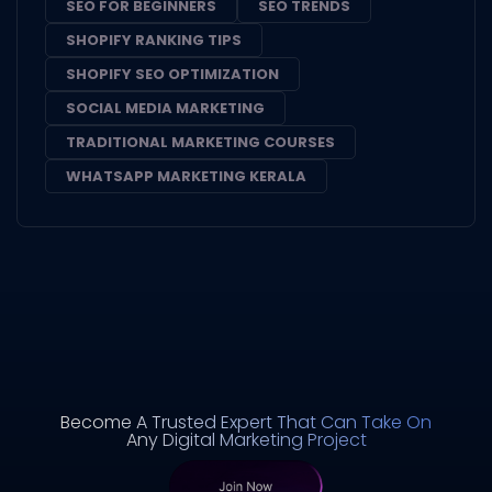
SEO FOR BEGINNERS
SEO TRENDS
SHOPIFY RANKING TIPS
SHOPIFY SEO OPTIMIZATION
SOCIAL MEDIA MARKETING
TRADITIONAL MARKETING COURSES
WHATSAPP MARKETING KERALA
Become A Trusted Expert That Can Take On
Any Digital Marketing Project