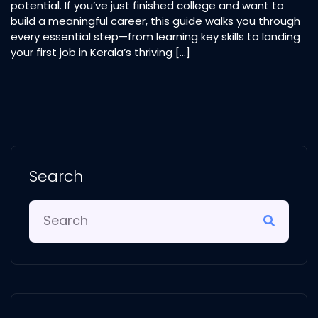
potential. If you’ve just finished college and want to
build a meaningful career, this guide walks you through
every essential step—from learning key skills to landing
your first job in Kerala’s thriving […]
Search