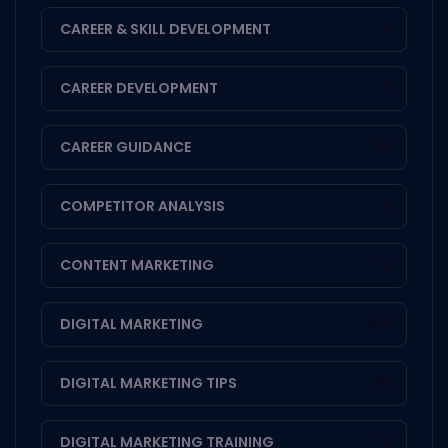
CAREER & SKILL DEVELOPMENT
1
CAREER DEVELOPMENT
3
CAREER GUIDANCE
13
COMPETITOR ANALYSIS
1
CONTENT MARKETING
2
DIGITAL MARKETING
44
DIGITAL MARKETING TIPS
19
DIGITAL MARKETING TRAINING
2