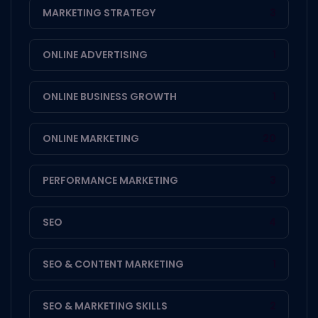
MARKETING STRATEGY
3
ONLINE ADVERTISING
1
ONLINE BUSINESS GROWTH
1
ONLINE MARKETING
20
PERFORMANCE MARKETING
3
SEO
4
SEO & CONTENT MARKETING
1
SEO & MARKETING SKILLS
2