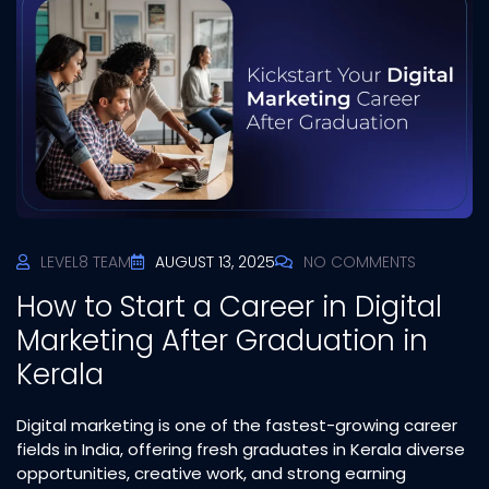
LEVEL8 TEAM
AUGUST 13, 2025
NO COMMENTS
How to Start a Career in Digital
Marketing After Graduation in
Kerala
Digital marketing is one of the fastest-growing career
fields in India, offering fresh graduates in Kerala diverse
opportunities, creative work, and strong earning