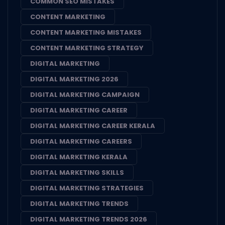
COMMON SEO MISTAKES
CONTENT MARKETING
CONTENT MARKETING MISTAKES
CONTENT MARKETING STRATEGY
DIGITAL MARKETING
DIGITAL MARKETING 2026
DIGITAL MARKETING CAMPAIGN
DIGITAL MARKETING CAREER
DIGITAL MARKETING CAREER KERALA
DIGITAL MARKETING CAREERS
DIGITAL MARKETING KERALA
DIGITAL MARKETING SKILLS
DIGITAL MARKETING STRATEGIES
DIGITAL MARKETING TRENDS
DIGITAL MARKETING TRENDS 2026