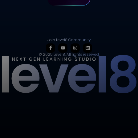
Join Level8 Community
© 2025 Level8. All rights reserved.