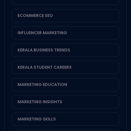
ECOMMERCE SEO
1
INFLUENCER MARKETING
1
KERALA BUSINESS TRENDS
1
KERALA STUDENT CAREERS
1
MARKETING EDUCATION
1
MARKETING INSIGHTS
14
MARKETING SKILLS
1