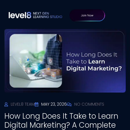
LEVEL8 TEAM
MAY 23, 2026
NO COMMENTS
How Long Does It Take to Learn
Digital Marketing? A Complete