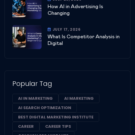
How AI in Advertising Is
Changing
JULY 17, 2026
What Is Competitor Analysis in
Digital
Popular Tag
AI IN MARKETING
AI MARKETING
AI SEARCH OPTIMIZATION
BEST DIGITAL MARKETING INSTITUTE
CAREER
CAREER TIPS