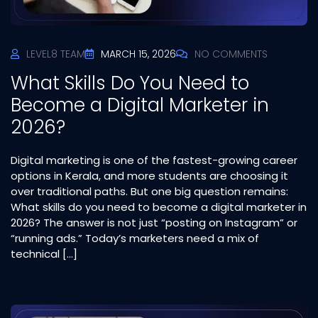
LEVEL8 TEAM
MARCH 15, 2026
NO COMMENTS
What Skills Do You Need to
Become a Digital Marketer in
2026?
Digital marketing is one of the fastest-growing career
options in Kerala, and more students are choosing it
over traditional paths. But one big question remains:
What skills do you need to become a digital marketer in
2026? The answer is not just “posting on Instagram” or
“running ads.” Today’s marketers need a mix of
technical […]