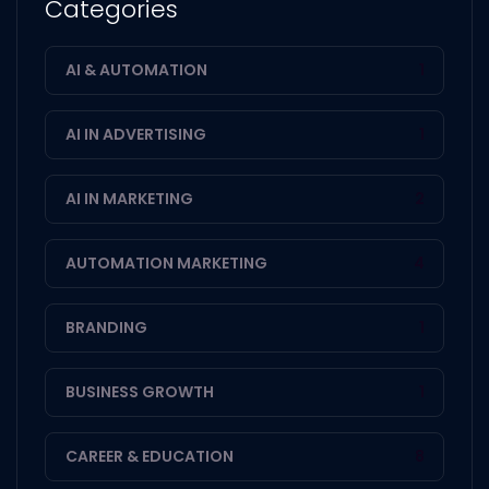
Categories
AI & AUTOMATION
1
AI IN ADVERTISING
1
AI IN MARKETING
2
AUTOMATION MARKETING
4
BRANDING
1
BUSINESS GROWTH
1
CAREER & EDUCATION
8