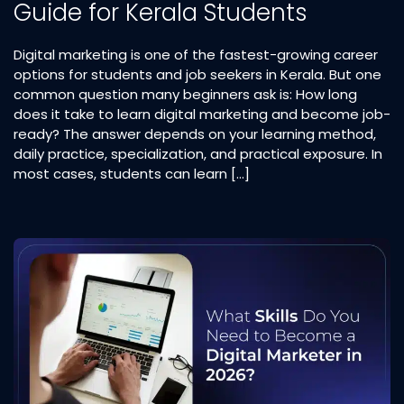
Guide for Kerala Students
Digital marketing is one of the fastest-growing career
options for students and job seekers in Kerala. But one
common question many beginners ask is: How long
does it take to learn digital marketing and become job-
ready? The answer depends on your learning method,
daily practice, specialization, and practical exposure. In
most cases, students can learn […]