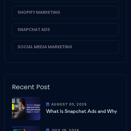
SHOPIFY MARKETING
1
SNAPCHAT ADS
1
SOCIAL MEDIA MARKETING
3
Recent Post
AUGUST 03, 2026
What Is Snapchat Ads and Why
JULY 25, 2026