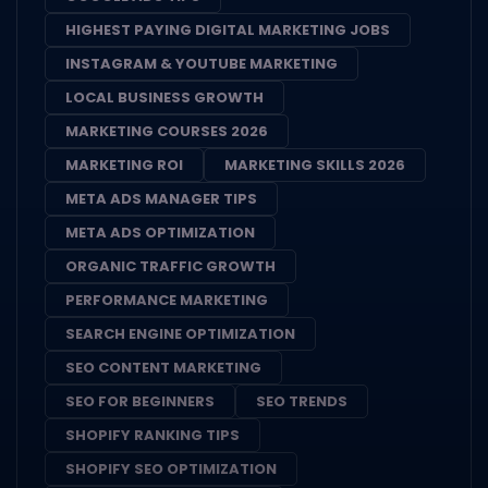
HIGHEST PAYING DIGITAL MARKETING JOBS
INSTAGRAM & YOUTUBE MARKETING
LOCAL BUSINESS GROWTH
MARKETING COURSES 2026
MARKETING ROI
MARKETING SKILLS 2026
META ADS MANAGER TIPS
META ADS OPTIMIZATION
ORGANIC TRAFFIC GROWTH
PERFORMANCE MARKETING
SEARCH ENGINE OPTIMIZATION
SEO CONTENT MARKETING
SEO FOR BEGINNERS
SEO TRENDS
SHOPIFY RANKING TIPS
SHOPIFY SEO OPTIMIZATION