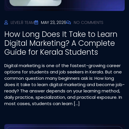
LEVEL8 TEAM
MAY 23, 2026
NO COMMENTS
How Long Does It Take to Learn
Digital Marketing? A Complete
Guide for Kerala Students
Digital marketing is one of the fastest-growing career
options for students and job seekers in Kerala. But one
common question many beginners ask is: How long
does it take to learn digital marketing and become job-
ready? The answer depends on your learning method,
daily practice, specialization, and practical exposure. In
most cases, students can learn […]