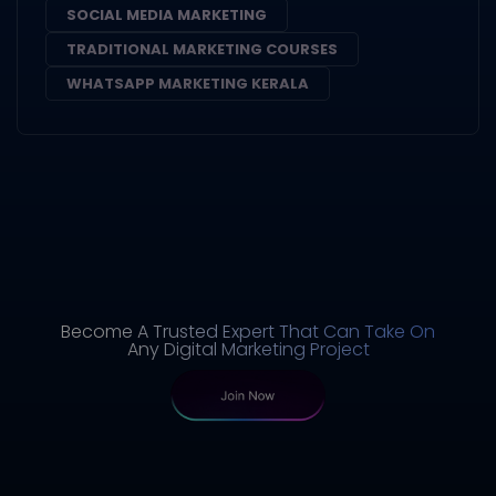
SOCIAL MEDIA MARKETING
TRADITIONAL MARKETING COURSES
WHATSAPP MARKETING KERALA
Become A Trusted Expert That Can Take On
Any Digital Marketing Project