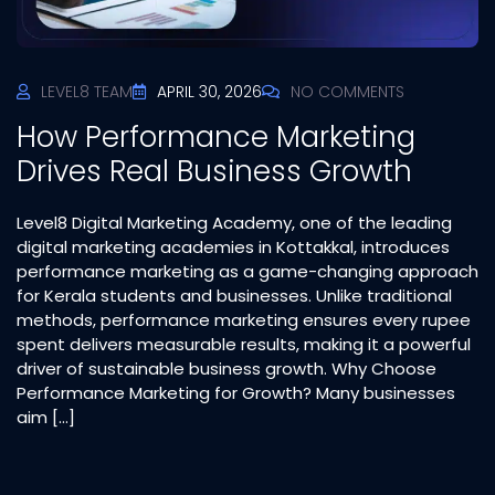
LEVEL8 TEAM
APRIL 30, 2026
NO COMMENTS
How Performance Marketing
Drives Real Business Growth
Level8 Digital Marketing Academy, one of the leading
digital marketing academies in Kottakkal, introduces
performance marketing as a game-changing approach
for Kerala students and businesses. Unlike traditional
methods, performance marketing ensures every rupee
spent delivers measurable results, making it a powerful
driver of sustainable business growth. Why Choose
Performance Marketing for Growth? Many businesses
aim […]