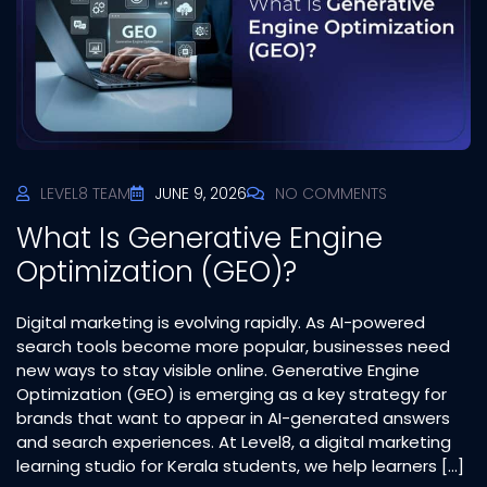
LEVEL8 TEAM
JUNE 9, 2026
NO COMMENTS
What Is Generative Engine
Optimization (GEO)?
Digital marketing is evolving rapidly. As AI-powered
search tools become more popular, businesses need
new ways to stay visible online. Generative Engine
Optimization (GEO) is emerging as a key strategy for
brands that want to appear in AI-generated answers
and search experiences. At Level8, a digital marketing
learning studio for Kerala students, we help learners […]