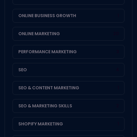
ONLINE BUSINESS GROWTH
1
ONLINE MARKETING
20
PERFORMANCE MARKETING
3
SEO
4
SEO & CONTENT MARKETING
1
SEO & MARKETING SKILLS
2
SHOPIFY MARKETING
1