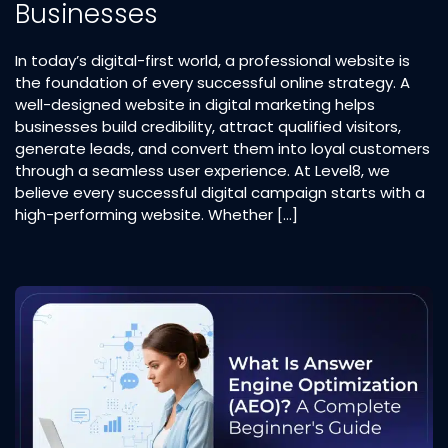
Businesses
In today’s digital-first world, a professional website is
the foundation of every successful online strategy. A
well-designed website in digital marketing helps
businesses build credibility, attract qualified visitors,
generate leads, and convert them into loyal customers
through a seamless user experience. At Level8, we
believe every successful digital campaign starts with a
high-performing website. Whether […]