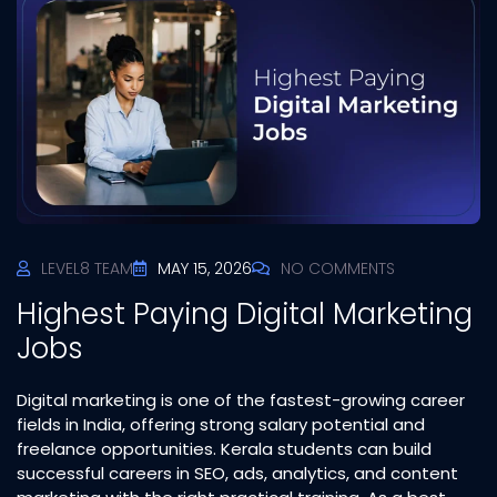
LEVEL8 TEAM
MAY 15, 2026
NO COMMENTS
Highest Paying Digital Marketing
Jobs
Digital marketing is one of the fastest-growing career
fields in India, offering strong salary potential and
freelance opportunities. Kerala students can build
successful careers in SEO, ads, analytics, and content