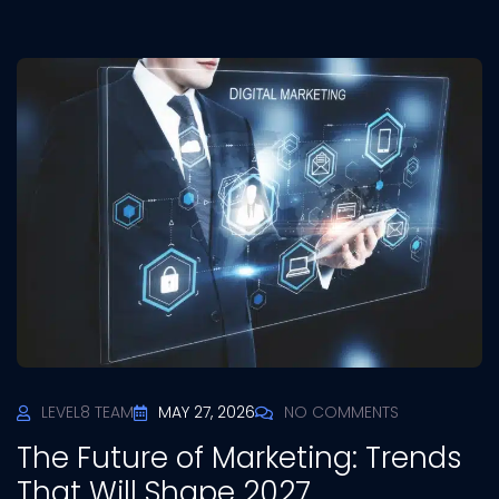
LEVEL8 TEAM
MAY 27, 2026
NO COMMENTS
The Future of Marketing: Trends
That Will Shape 2027