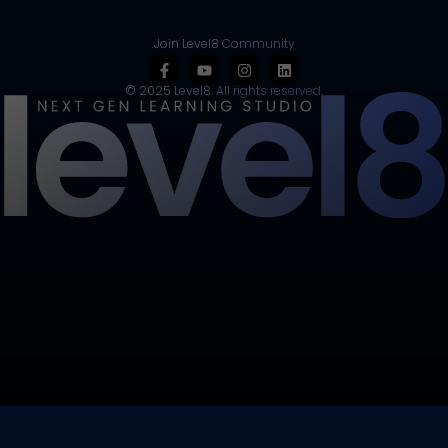
Join Level8 Community
© 2025 Level8. All rights reserved.