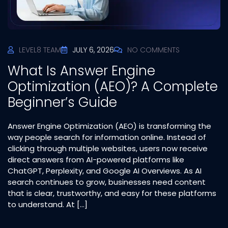
LEVEL8 TEAM
JULY 6, 2026
NO COMMENTS
What Is Answer Engine
Optimization (AEO)? A Complete
Beginner’s Guide
Answer Engine Optimization (AEO) is transforming the
way people search for information online. Instead of
clicking through multiple websites, users now receive
direct answers from AI-powered platforms like
ChatGPT, Perplexity, and Google AI Overviews. As AI
search continues to grow, businesses need content
that is clear, trustworthy, and easy for these platforms
to understand. At […]