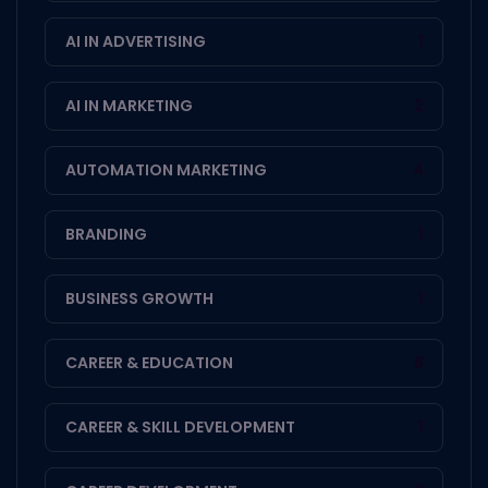
AI IN ADVERTISING
1
AI IN MARKETING
2
AUTOMATION MARKETING
4
BRANDING
1
BUSINESS GROWTH
1
CAREER & EDUCATION
8
CAREER & SKILL DEVELOPMENT
1