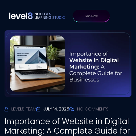
LEVEL8 TEAM
JULY 14, 2026
NO COMMENTS
Importance of Website in Digital
Marketing: A Complete Guide for