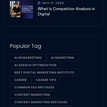
JULY 17, 2026
What Is Competitor Analysis in
Digital
Popular Tag
AI IN MARKETING
AI MARKETING
AI SEARCH OPTIMIZATION
BEST DIGITAL MARKETING INSTITUTE
CAREER
CAREER TIPS
COMMON SEO MISTAKES
CONTENT MARKETING
CONTENT MARKETING MISTAKES