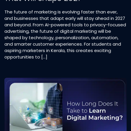
The future of marketing is evolving faster than ever,
and businesses that adapt early will stay ahead in 2027
and beyond. From AI-powered tools to privacy-focused
advertising, the future of digital marketing will be
shaped by technology, personalization, automation,
and smarter customer experiences. For students and
aspiring marketers in Kerala, this creates exciting
opportunities to […]