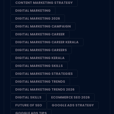
CONTENT MARKETING STRATEGY
DIGITAL MARKETING
DIGITAL MARKETING 2026
DIGITAL MARKETING CAMPAIGN
DIGITAL MARKETING CAREER
DIGITAL MARKETING CAREER KERALA
DIGITAL MARKETING CAREERS
DIGITAL MARKETING KERALA
DIGITAL MARKETING SKILLS
DIGITAL MARKETING STRATEGIES
DIGITAL MARKETING TRENDS
DIGITAL MARKETING TRENDS 2026
DIGITAL SKILLS
ECOMMERCE SEO 2026
FUTURE OF SEO
GOOGLE ADS STRATEGY
GOOGLE ADS TIPS