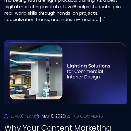
marketing with the right practical training. As a best
digital marketing institute, Level8 helps students gain
real-world skills through hands-on projects,
specialization tracks, and industry-focused […]
LEVEL8 TEAM
MAY 8, 2026
NO COMMENTS
Why Your Content Marketing