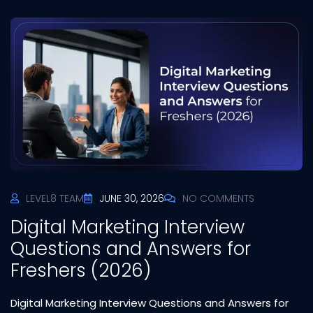
LEVEL8 TEAM
JUNE 30, 2026
NO COMMENTS
Digital Marketing Interview
Questions and Answers for
Freshers (2026)
Digital Marketing Interview Questions and Answers for