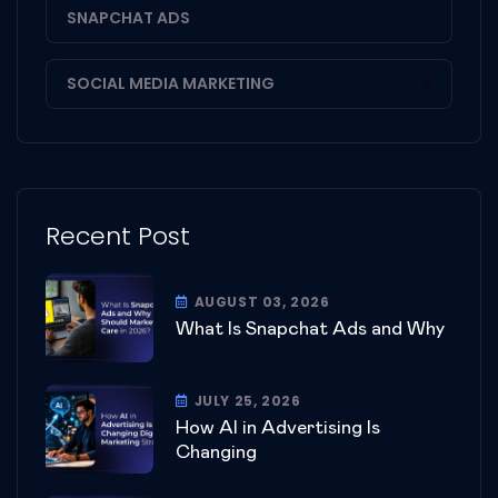
SNAPCHAT ADS
1
SOCIAL MEDIA MARKETING
3
Recent Post
AUGUST 03, 2026
What Is Snapchat Ads and Why
JULY 25, 2026
How AI in Advertising Is
Changing