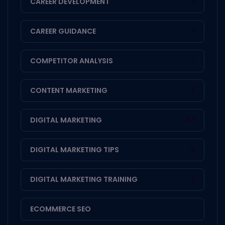
CAREER DEVELOPMENT
3
CAREER GUIDANCE
13
COMPETITOR ANALYSIS
1
CONTENT MARKETING
2
DIGITAL MARKETING
44
DIGITAL MARKETING TIPS
19
DIGITAL MARKETING TRAINING
2
ECOMMERCE SEO
1