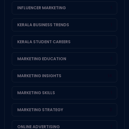
INFLUENCER MARKETING
1
KERALA BUSINESS TRENDS
1
KERALA STUDENT CAREERS
1
MARKETING EDUCATION
1
MARKETING INSIGHTS
14
MARKETING SKILLS
1
MARKETING STRATEGY
3
ONLINE ADVERTISING
1