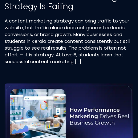
Strategy Is Failing
A content marketing strategy can bring traffic to your
website, but traffic alone does not guarantee leads,
conversions, or brand growth. Many businesses and
students in Kerala create content consistently but still
struggle to see real results. The problem is often not
effort — it is strategy. At Level8, students learn that
successful content marketing […]