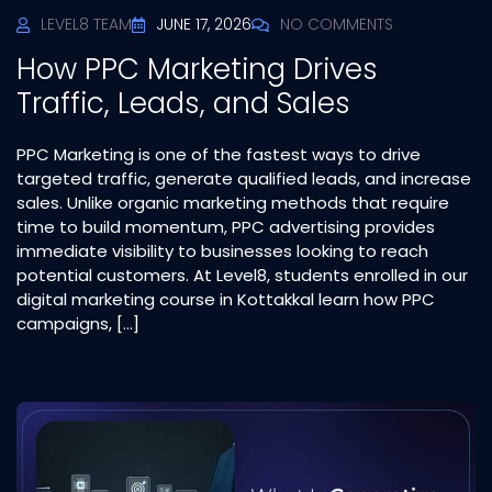
LEVEL8 TEAM
JUNE 17, 2026
NO COMMENTS
How PPC Marketing Drives
Traffic, Leads, and Sales
PPC Marketing is one of the fastest ways to drive
targeted traffic, generate qualified leads, and increase
sales. Unlike organic marketing methods that require
time to build momentum, PPC advertising provides
immediate visibility to businesses looking to reach
potential customers. At Level8, students enrolled in our
digital marketing course in Kottakkal learn how PPC
campaigns, […]