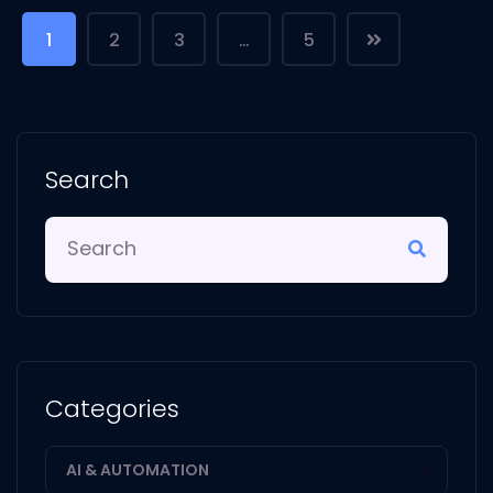
1
2
3
…
5
Search
Categories
AI & AUTOMATION
1