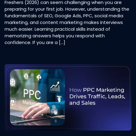
Freshers (2026) can seem challenging when you are
preparing for your first job. However, understanding the
fundamentals of SEO, Google Ads, PPC, social media
marketing, and content marketing makes interviews
much easier. Learning practical skills instead of
memorizing answers helps you respond with
confidence. If you are a […]