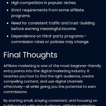
High competition in popular niches.
Strict requirements from some affiliate
programs.
Need for consistent traffic and trust-building
before earning meaningful income.
Dependence on third-party programs—
commission rates or policies may change.
Final Thoughts
Affiliate marketing is one of the most beginner-friendly
entry points into the digital marketing industry. It
teaches you how to find the right audience, create
compelling content, and use digital channels
effectively—all while giving you the potential to earn
commissions.
By starting small, staying consistent, and focusing on
building trust with your audience, affiliate marketing