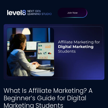
What Is Affiliate Marketing? A
Beginner’s Guide for Digital
Marketing Students