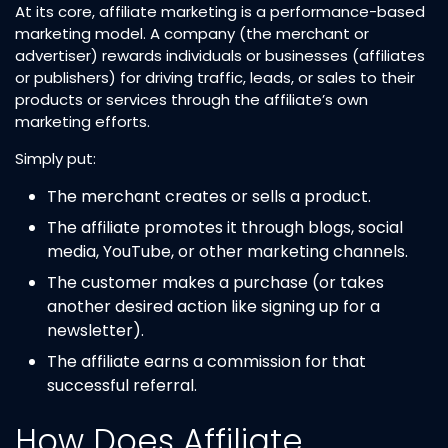
At its core, affiliate marketing is a performance-based
marketing model. A company (the merchant or
advertiser) rewards individuals or businesses (affiliates
or publishers) for driving traffic, leads, or sales to their
products or services through the affiliate’s own
marketing efforts.
Simply put:
The merchant creates or sells a product.
The affiliate promotes it through blogs, social
media, YouTube, or other marketing channels.
The customer makes a purchase (or takes
another desired action like signing up for a
newsletter).
The affiliate earns a commission for that
successful referral.
How Does Affiliate