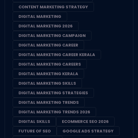
CONTENT MARKETING STRATEGY
DIGITAL MARKETING
DIGITAL MARKETING 2026
DIGITAL MARKETING CAMPAIGN
DIGITAL MARKETING CAREER
DIGITAL MARKETING CAREER KERALA
DIGITAL MARKETING CAREERS
DIGITAL MARKETING KERALA
DIGITAL MARKETING SKILLS
DIGITAL MARKETING STRATEGIES
DIGITAL MARKETING TRENDS
DIGITAL MARKETING TRENDS 2026
DIGITAL SKILLS
ECOMMERCE SEO 2026
FUTURE OF SEO
GOOGLE ADS STRATEGY