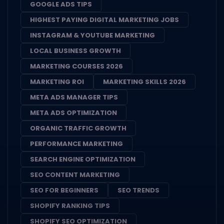
GOOGLE ADS TIPS
HIGHEST PAYING DIGITAL MARKETING JOBS
INSTAGRAM & YOUTUBE MARKETING
LOCAL BUSINESS GROWTH
MARKETING COURSES 2026
MARKETING ROI
MARKETING SKILLS 2026
META ADS MANAGER TIPS
META ADS OPTIMIZATION
ORGANIC TRAFFIC GROWTH
PERFORMANCE MARKETING
SEARCH ENGINE OPTIMIZATION
SEO CONTENT MARKETING
SEO FOR BEGINNERS
SEO TRENDS
SHOPIFY RANKING TIPS
SHOPIFY SEO OPTIMIZATION