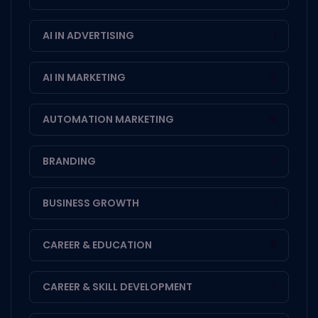
AI IN ADVERTISING
1
AI IN MARKETING
2
AUTOMATION MARKETING
4
BRANDING
1
BUSINESS GROWTH
1
CAREER & EDUCATION
8
CAREER & SKILL DEVELOPMENT
1