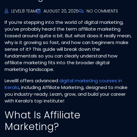
LEVEL8 TEAM
AUGUST 20, 2025
NO COMMENTS
If you’re stepping into the world of digital marketing,
you’ve probably heard the term affiliate marketing
tossed around quite a bit. But what does it really mean,
why is it growing so fast, and how can beginners make
sense of it? This guide will break down the
fundamentals so you can clearly understand how
affiliate marketing fits into the broader digital
marketing landscape.
Level8 offers advanced
digital marketing courses in
Kerala
, including Affiliate Marketing, designed to make
you industry-ready. Learn, grow, and build your career
with Kerala’s top institute!
What Is Affiliate
Marketing?