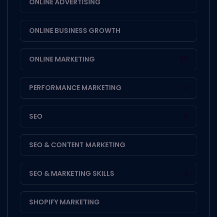
ONLINE ADVERTISING
1
ONLINE BUSINESS GROWTH
1
ONLINE MARKETING
20
PERFORMANCE MARKETING
3
SEO
4
SEO & CONTENT MARKETING
1
SEO & MARKETING SKILLS
2
SHOPIFY MARKETING
1