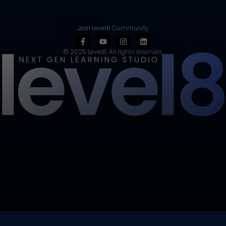
Join Level8 Community
© 2025 Level8. All rights reserved.