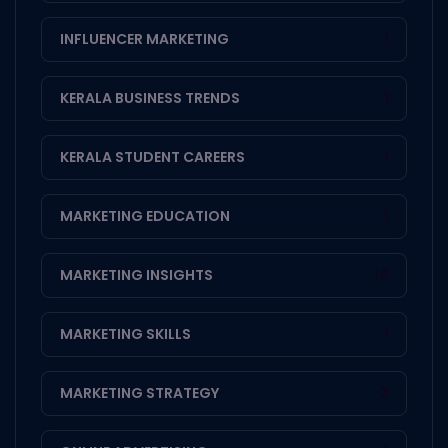
INFLUENCER MARKETING
1
KERALA BUSINESS TRENDS
1
KERALA STUDENT CAREERS
1
MARKETING EDUCATION
1
MARKETING INSIGHTS
14
MARKETING SKILLS
1
MARKETING STRATEGY
3