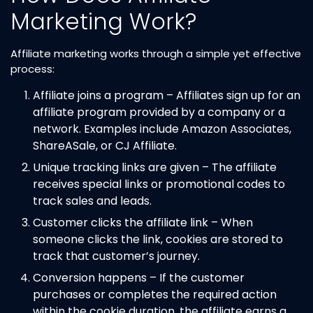
Marketing Work?
Affiliate marketing works through a simple yet effective
process:
Affiliate joins a program – Affiliates sign up for an
affiliate program provided by a company or a
network. Examples include Amazon Associates,
ShareASale, or CJ Affiliate.
Unique tracking links are given – The affiliate
receives special links or promotional codes to
track sales and leads.
Customer clicks the affiliate link – When
someone clicks the link, cookies are stored to
track that customer’s journey.
Conversion happens – If the customer
purchases or completes the required action
within the cookie duration, the affiliate earns a