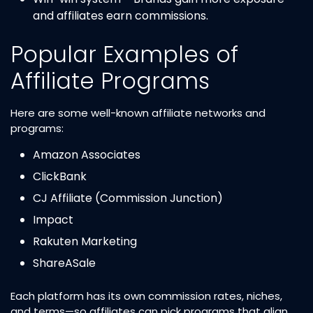
and affiliates earn commissions.
Popular Examples of
Affiliate Programs
Here are some well-known affiliate networks and
programs:
Amazon Associates
ClickBank
CJ Affiliate (Commission Junction)
Impact
Rakuten Marketing
ShareASale
Each platform has its own commission rates, niches,
and terms—so affiliates can pick programs that align