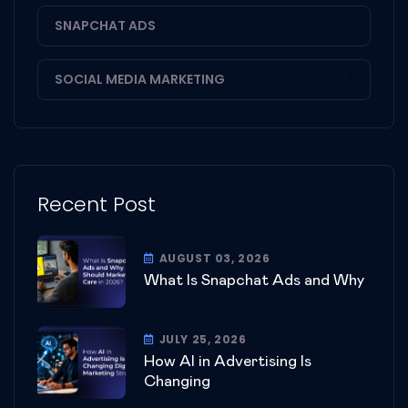
SNAPCHAT ADS
1
SOCIAL MEDIA MARKETING
3
Recent Post
AUGUST 03, 2026
What Is Snapchat Ads and Why
JULY 25, 2026
How AI in Advertising Is
Changing