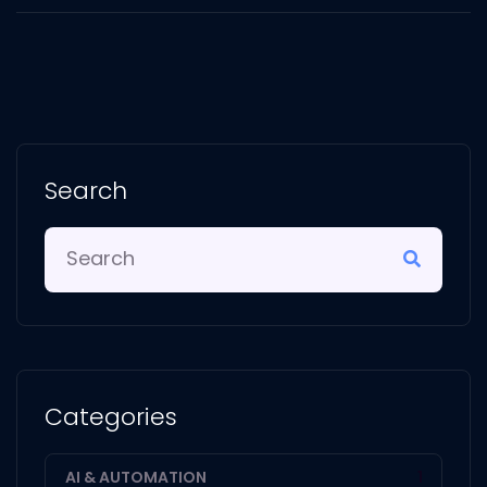
Search
Categories
AI & AUTOMATION
1