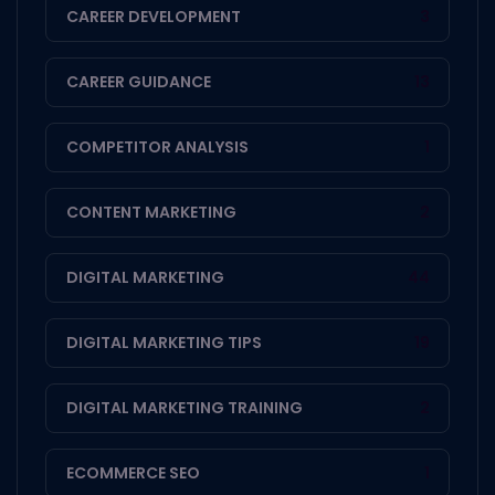
CAREER DEVELOPMENT
3
CAREER GUIDANCE
13
COMPETITOR ANALYSIS
1
CONTENT MARKETING
2
DIGITAL MARKETING
44
DIGITAL MARKETING TIPS
19
DIGITAL MARKETING TRAINING
2
ECOMMERCE SEO
1