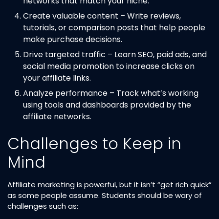
networks that match your niche.
Create valuable content – Write reviews,
tutorials, or comparison posts that help people
make purchase decisions.
Drive targeted traffic – Learn SEO, paid ads, and
social media promotion to increase clicks on
your affiliate links.
Analyze performance – Track what’s working
using tools and dashboards provided by the
affiliate networks.
Challenges to Keep in
Mind
Affiliate marketing is powerful, but it isn’t “get rich quick”
as some people assume. Students should be wary of
challenges such as: