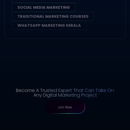
SOCIAL MEDIA MARKETING
TRADITIONAL MARKETING COURSES
WHATSAPP MARKETING KERALA
Become A Trusted Expert That Can Take On
Any Digital Marketing Project