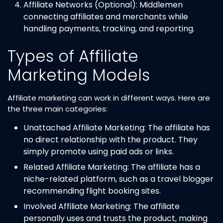
Affiliate Networks (Optional): Middlemen
connecting affiliates and merchants while
handling payments, tracking, and reporting.
Types of Affiliate
Marketing Models
Affiliate marketing can work in different ways. Here are
the three main categories:
Unattached Affiliate Marketing: The affiliate has
no direct relationship with the product. They
simply promote using paid ads or links.
Related Affiliate Marketing: The affiliate has a
niche-related platform, such as a travel blogger
recommending flight booking sites.
Involved Affiliate Marketing: The affiliate
personally uses and trusts the product, making