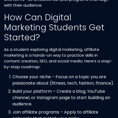
with their audience.
How Can Digital
Marketing Students Get
Started?
As a student exploring digital marketing, affiliate
marketing is a hands-on way to practice skills in
content creation, SEO, and social media. Here’s a step-
by-step roadmap:
Choose your niche – Focus on a topic you are
passionate about (fitness, tech, fashion, finance).
Build your platform – Create a blog, YouTube
channel, or Instagram page to start building an
audience.
Join affiliate programs – Apply to affiliate