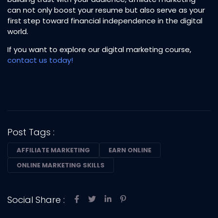
can not only boost your resume but also serve as your
first step toward financial independence in the digital
world.
If you want to explore our digital marketing course,
contact us today!
Post Tags :
AFFILIATE MARKETING
EARN ONLINE
ONLINE MARKETING SKILLS
Social Share :