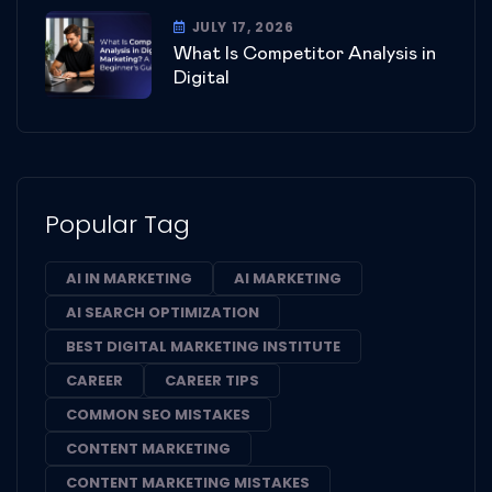
JULY 17, 2026
What Is Competitor Analysis in
Digital
Popular Tag
AI IN MARKETING
AI MARKETING
AI SEARCH OPTIMIZATION
BEST DIGITAL MARKETING INSTITUTE
CAREER
CAREER TIPS
COMMON SEO MISTAKES
CONTENT MARKETING
CONTENT MARKETING MISTAKES