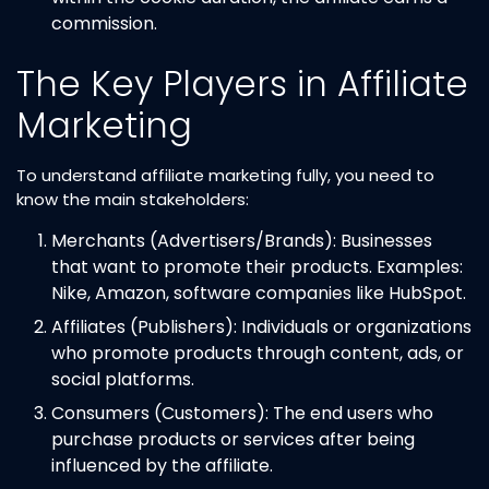
commission.
The Key Players in Affiliate
Marketing
To understand affiliate marketing fully, you need to
know the main stakeholders:
Merchants (Advertisers/Brands): Businesses
that want to promote their products. Examples:
Nike, Amazon, software companies like HubSpot.
Affiliates (Publishers): Individuals or organizations
who promote products through content, ads, or
social platforms.
Consumers (Customers): The end users who
purchase products or services after being
influenced by the affiliate.