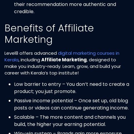
their recommendation more authentic and
credible.
Benefits of Affiliate
Marketing
Level8 offers advanced
digital marketing courses in
Kerala
, including
Affiliate Marketing
, designed to
make you industry-ready. Learn, grow, and build your
career with Kerala’s top institute!
Low barrier to entry – You don’t need to create a
product; you just promote.
Passive income potential – Once set up, old blog
posts or videos can continue generating income.
Scalable – The more content and channels you
build, the higher your earning potential.
Win-win system – Brands gain more exposure