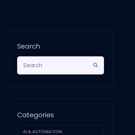
Search
Categories
AI & AUTOMATION
1