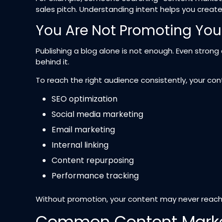
sales pitch. Understanding intent helps you creat
You Are Not Promoting You
Publishing a blog alone is not enough. Even strong 
behind it.
To reach the right audience consistently, your con
SEO optimization
Social media marketing
Email marketing
Internal linking
Content repurposing
Performance tracking
Without promotion, your content may never reach 
Common Content Marke