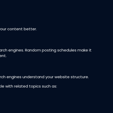
our content better.
earch engines. Random posting schedules make it
ent.
arch engines understand your website structure.
cle with related topics such as: