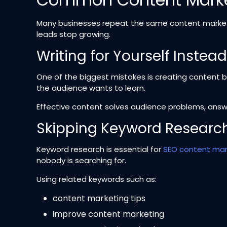
Many businesses repeat the same content marketi
leads stop growing.
Writing for Yourself Instea
One of the biggest mistakes is creating content 
the audience wants to learn.
Effective content solves audience problems, answe
Skipping Keyword Researc
Keyword research is essential for
SEO content mar
nobody is searching for.
Using related keywords such as:
content marketing tips
improve content marketing