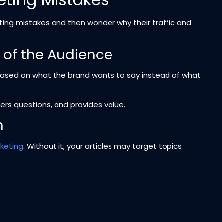
ng mistakes and then wonder why their traffic and
d of the Audience
based on what the brand wants to say instead of what
rs questions, and provides value.
h
keting
. Without it, your articles may target topics