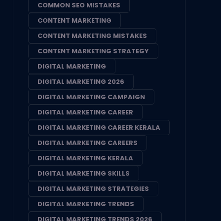
COMMON SEO MISTAKES
CONTENT MARKETING
CONTENT MARKETING MISTAKES
CONTENT MARKETING STRATEGY
DIGITAL MARKETING
DIGITAL MARKETING 2026
DIGITAL MARKETING CAMPAIGN
DIGITAL MARKETING CAREER
DIGITAL MARKETING CAREER KERALA
DIGITAL MARKETING CAREERS
DIGITAL MARKETING KERALA
DIGITAL MARKETING SKILLS
DIGITAL MARKETING STRATEGIES
DIGITAL MARKETING TRENDS
DIGITAL MARKETING TRENDS 2026