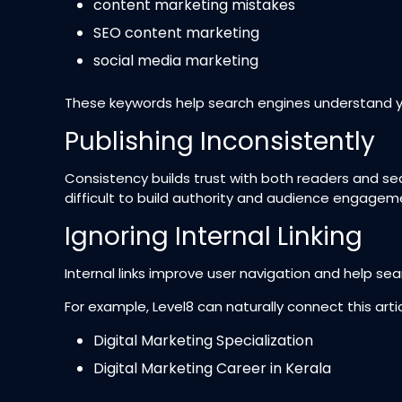
content marketing mistakes
SEO content marketing
social media marketing
These keywords help search engines understand y
Publishing Inconsistently
Consistency builds trust with both readers and s
difficult to build authority and audience engagem
Ignoring Internal Linking
Internal links improve user navigation and help se
For example, Level8 can naturally connect this arti
Digital Marketing Specialization
Digital Marketing Career in Kerala