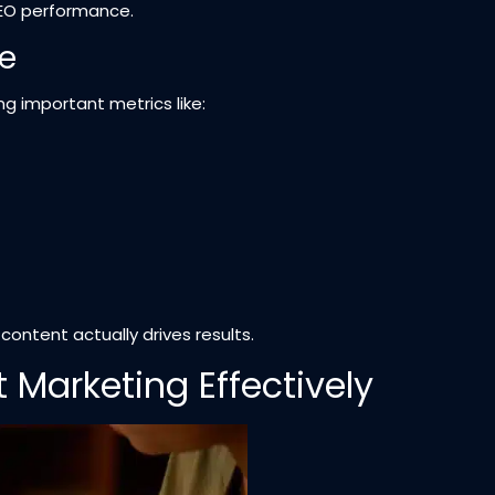
SEO performance.
e
g important metrics like:
ntent actually drives results.
Marketing Effectively