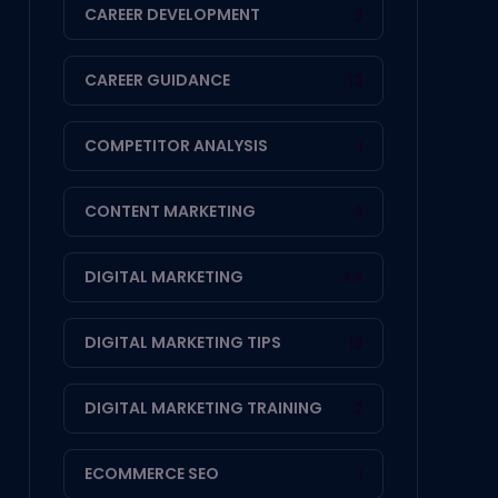
CAREER DEVELOPMENT
3
CAREER GUIDANCE
13
COMPETITOR ANALYSIS
1
CONTENT MARKETING
2
DIGITAL MARKETING
44
DIGITAL MARKETING TIPS
19
DIGITAL MARKETING TRAINING
2
ECOMMERCE SEO
1