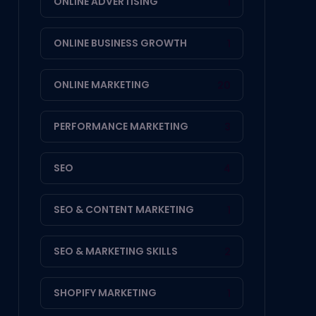
ONLINE ADVERTISING
1
ONLINE BUSINESS GROWTH
1
ONLINE MARKETING
20
PERFORMANCE MARKETING
3
SEO
4
SEO & CONTENT MARKETING
1
SEO & MARKETING SKILLS
2
SHOPIFY MARKETING
1