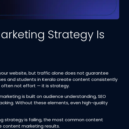
rketing Strategy Is
 your website, but traffic alone does not guarantee
ses and students in Kerala create content consistently
 often not effort — it is strategy.
marketing is built on audience understanding, SEO
racking. Without these elements, even high-quality
ing strategy is failing, the most common content
e content marketing results.