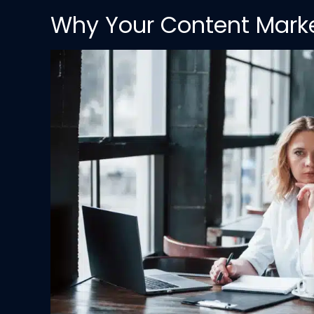
Why Your Content Market