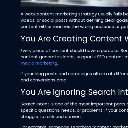
A weak content marketing strategy usually fails be
videos, or social posts without defining clear goals
content either reaches the wrong audience or get
You Are Creating Content 
Every piece of content should have a purpose. So
content generates leads, supports SEO content 
media marketing
.
If your blog posts and campaigns all aim at diffe
and conversions drop.
You Are Ignoring Search In
Search intent is one of the most important parts 
specific questions, needs, or problems. If your con
struggle to rank and convert.
For example, someone searching “content marketing