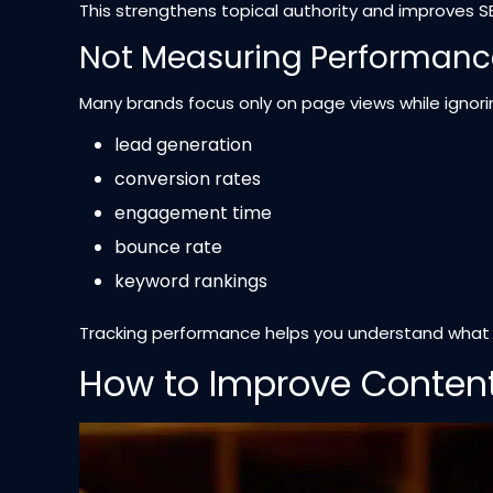
This strengthens topical authority and improves 
Not Measuring Performanc
Many brands focus only on page views while ignorin
lead generation
conversion rates
engagement time
bounce rate
keyword rankings
Tracking performance helps you understand what co
How to Improve Content 