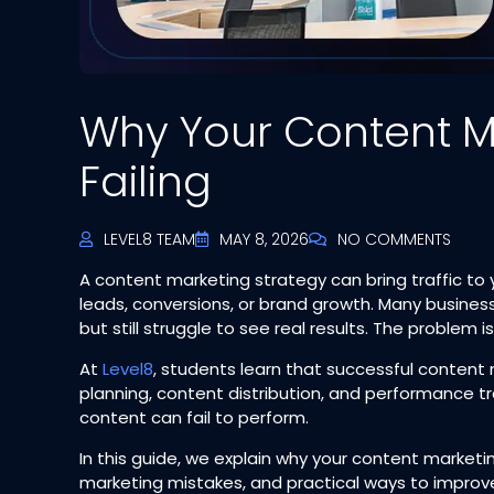
Why Your Content Ma
Failing
LEVEL8 TEAM
MAY 8, 2026
NO COMMENTS
A content marketing strategy can bring traffic to
leads, conversions, or brand growth. Many busines
but still struggle to see real results. The problem is
At
Level8
, students learn that successful content 
planning, content distribution, and performance t
content can fail to perform.
In this guide, we explain why your content market
marketing mistakes, and practical ways to improv