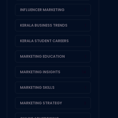
INFLUENCER MARKETING
1
KERALA BUSINESS TRENDS
1
KERALA STUDENT CAREERS
1
MARKETING EDUCATION
1
MARKETING INSIGHTS
14
MARKETING SKILLS
1
MARKETING STRATEGY
3