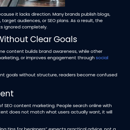
cause it lacks direction. Many brands publish blogs,
, target audiences, or SEO plans. As a result, the
s ignored completely.
Without Clear Goals
me content builds brand awareness, while other
marketing, or improves engagement through
social
rent goals without structure, readers become confused
tent
of SEO content marketing. People search online with
tent does not match what users actually want, it will
 tips for beginners” expects practical advice, not a