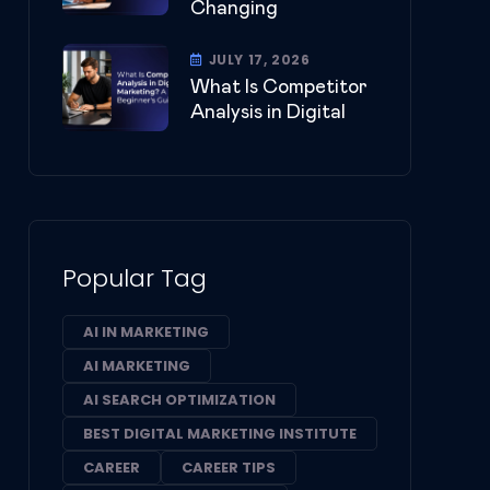
Changing
JULY 17, 2026
What Is Competitor
Analysis in Digital
Popular Tag
AI IN MARKETING
AI MARKETING
AI SEARCH OPTIMIZATION
BEST DIGITAL MARKETING INSTITUTE
CAREER
CAREER TIPS