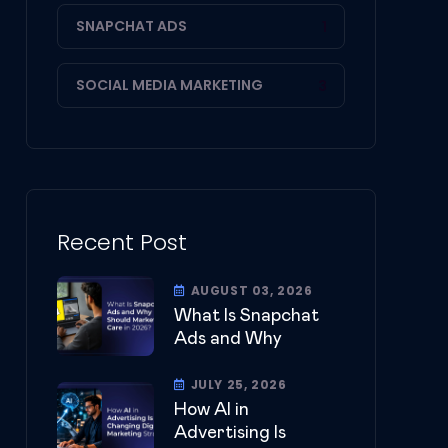
SNAPCHAT ADS
1
SOCIAL MEDIA MARKETING
3
Recent Post
AUGUST 03, 2026
What Is Snapchat
Ads and Why
JULY 25, 2026
How AI in
Advertising Is