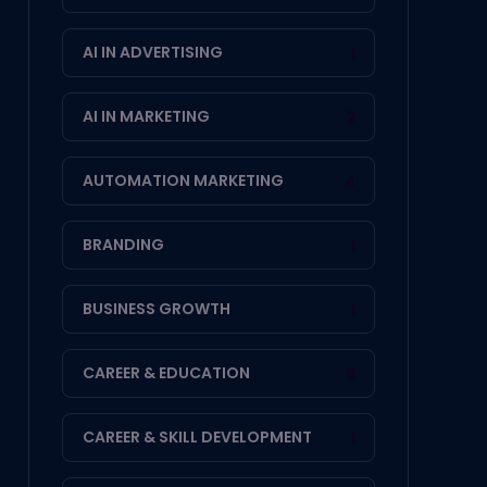
AI IN ADVERTISING
1
AI IN MARKETING
2
AUTOMATION MARKETING
4
BRANDING
1
BUSINESS GROWTH
1
CAREER & EDUCATION
8
CAREER & SKILL DEVELOPMENT
1