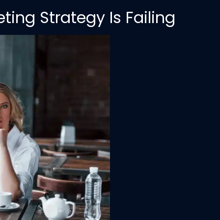
ing Strategy Is Failing