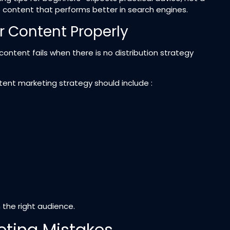
e content that performs better in search engines.
r Content Properly
content fails when there is no distribution strategy
tent marketing strategy should include :
the right audience.
ting Mistakes