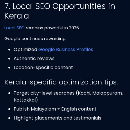
7. Local SEO Opportunities in
Kerala
Local SEO
remains powerful in 2026.
Google continues rewarding:
Optimized
Google Business Profiles
Authentic reviews
Location-specific content
Kerala-specific optimization tips:
Target city-level searches (Kochi, Malappuram,
Kottakkal)
Publish Malayalam + English content
Highlight placements and testimonials