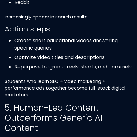
Reddit
increasingly appear in search results.
Action steps:
Create short educational videos answering
specific queries
Optimize video titles and descriptions
Repurpose blogs into reels, shorts, and carousels
Students who learn SEO + video marketing +
performance ads together become full-stack digital
marketers.
5. Human-Led Content
Outperforms Generic AI
Content