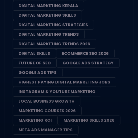
DIGITAL MARKETING KERALA
DIGITAL MARKETING SKILLS
DIGITAL MARKETING STRATEGIES
DIGITAL MARKETING TRENDS
DIGITAL MARKETING TRENDS 2026
DIGITAL SKILLS
ECOMMERCE SEO 2026
FUTURE OF SEO
GOOGLE ADS STRATEGY
GOOGLE ADS TIPS
HIGHEST PAYING DIGITAL MARKETING JOBS
INSTAGRAM & YOUTUBE MARKETING
LOCAL BUSINESS GROWTH
MARKETING COURSES 2026
MARKETING ROI
MARKETING SKILLS 2026
META ADS MANAGER TIPS