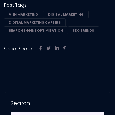
Post Tags :
AI IN MARKETING
DIGITAL MARKETING
DIGITAL MARKETING CAREERS
SEARCH ENGINE OPTIMIZATION
SEO TRENDS
Social Share :
Search