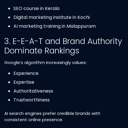
SEO course in Kerala
Digital marketing institute in Kochi
AI marketing training in Malappuram
3. E-E-A-T and Brand Authority
Dominate Rankings
Google’s algorithm increasingly values:
Experience
Expertise
Authoritativeness
Trustworthiness
AI search engines prefer credible brands with
consistent online presence.