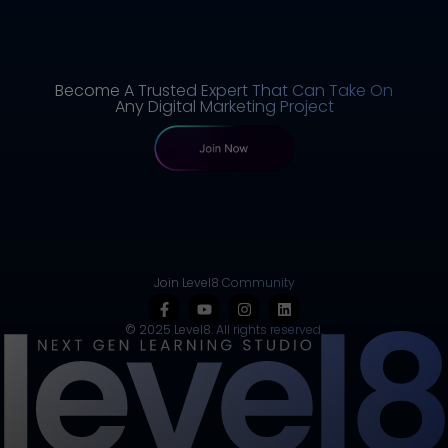
Become A Trusted Expert That Can Take On
Any Digital Marketing Project
Join Level8 Community
© 2025 Level8. All rights reserved.