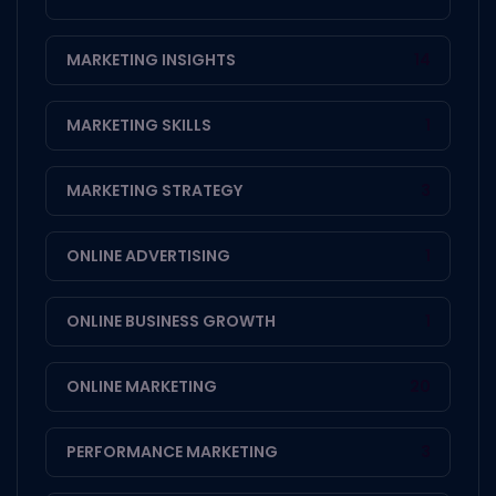
MARKETING INSIGHTS
14
MARKETING SKILLS
1
MARKETING STRATEGY
3
ONLINE ADVERTISING
1
ONLINE BUSINESS GROWTH
1
ONLINE MARKETING
20
PERFORMANCE MARKETING
3