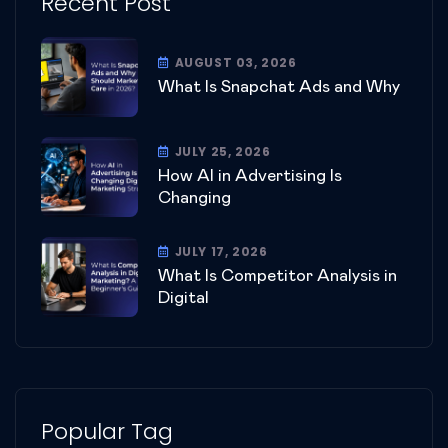
Recent Post
AUGUST 03, 2026
What Is Snapchat Ads and Why
JULY 25, 2026
How AI in Advertising Is
Changing
JULY 17, 2026
What Is Competitor Analysis in
Digital
Popular Tag