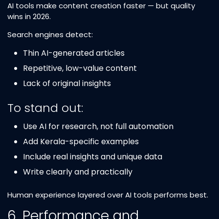
AI tools make content creation faster — but quality
wins in 2026.
Search engines detect:
Thin AI-generated articles
Repetitive, low-value content
Lack of original insights
To stand out:
Use AI for research, not full automation
Add Kerala-specific examples
Include real insights and unique data
Write clearly and practically
Human experience layered over AI tools performs best.
6. Performance and