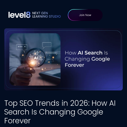
Top SEO Trends in 2026: How AI
Search Is Changing Google
Forever