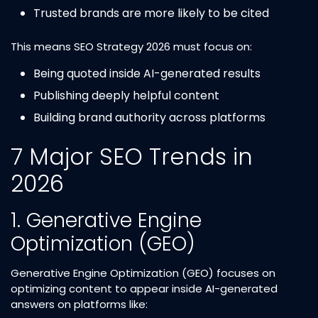
Trusted brands are more likely to be cited
This means SEO Strategy 2026 must focus on:
Being quoted inside AI-generated results
Publishing deeply helpful content
Building brand authority across platforms
7 Major SEO Trends in
2026
1. Generative Engine
Optimization (GEO)
Generative Engine Optimization (GEO) focuses on
optimizing content to appear inside AI-generated
answers on platforms like: