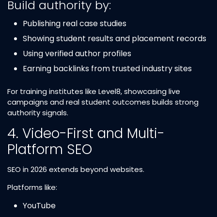
Build authority by:
Publishing real case studies
Showing student results and placement records
Using verified author profiles
Earning backlinks from trusted industry sites
For training institutes like Level8, showcasing live
campaigns and real student outcomes builds strong
authority signals.
4. Video-First and Multi-
Platform SEO
SEO in 2026 extends beyond websites.
Platforms like:
YouTube