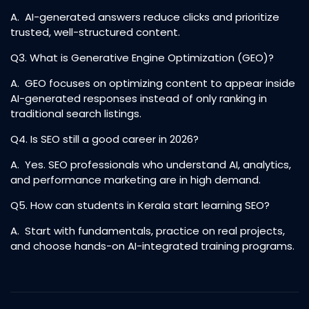
A. AI-generated answers reduce clicks and prioritize
trusted, well-structured content.
Q3. What is Generative Engine Optimization (GEO)?
A. GEO focuses on optimizing content to appear inside
AI-generated responses instead of only ranking in
traditional search listings.
Q4. Is SEO still a good career in 2026?
A. Yes. SEO professionals who understand AI, analytics,
and performance marketing are in high demand.
Q5. How can students in Kerala start learning SEO?
A. Start with fundamentals, practice on real projects,
and choose hands-on AI-integrated training programs.