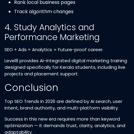
Rank local business pages
Track algorithm changes
4. Study Analytics and
Performance Marketing
SEO + Ads + Analytics = Future-proof career.
Level8 provides AI-integrated digital marketing training
designed specifically for Kerala students, including live
projects and placement support.
Conclusion
Top SEO Trends in 2026 are defined by AI search, user
intent, brand authority, and multi-platform visibility.
Success in this new era requires more than keyword
optimization — it demands trust, clarity, analytics, and
adaptability.