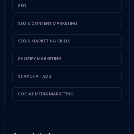
SEO
4
SEO & CONTENT MARKETING
1
SEO & MARKETING SKILLS
2
SHOPIFY MARKETING
1
SNAPCHAT ADS
1
SOCIAL MEDIA MARKETING
3