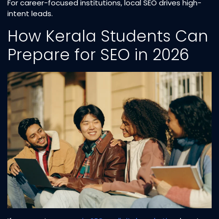
For career-focused institutions, local SEO drives high-
intent leads.
How Kerala Students Can
Prepare for SEO in 2026