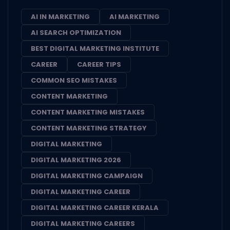
AI IN MARKETING
AI MARKETING
AI SEARCH OPTIMIZATION
BEST DIGITAL MARKETING INSTITUTE
CAREER
CAREER TIPS
COMMON SEO MISTAKES
CONTENT MARKETING
CONTENT MARKETING MISTAKES
CONTENT MARKETING STRATEGY
DIGITAL MARKETING
DIGITAL MARKETING 2026
DIGITAL MARKETING CAMPAIGN
DIGITAL MARKETING CAREER
DIGITAL MARKETING CAREER KERALA
DIGITAL MARKETING CAREERS