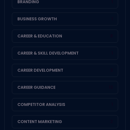
BRANDING
1
BUSINESS GROWTH
1
CAREER & EDUCATION
8
CAREER & SKILL DEVELOPMENT
1
CAREER DEVELOPMENT
3
CAREER GUIDANCE
13
COMPETITOR ANALYSIS
1
CONTENT MARKETING
2