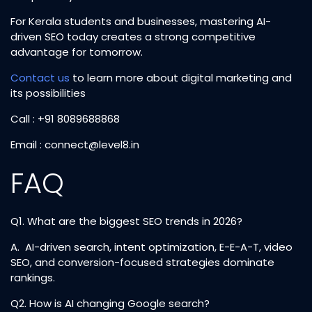
For Kerala students and businesses, mastering AI-
driven SEO today creates a strong competitive
advantage for tomorrow.
Contact us
to learn more about digital marketing and
its possibilities
Call : +91 8089688868
Email :
connect@level8.in
FAQ
Q1. What are the biggest SEO trends in 2026?
A. AI-driven search, intent optimization, E-E-A-T, video
SEO, and conversion-focused strategies dominate
rankings.
Q2. How is AI changing Google search?