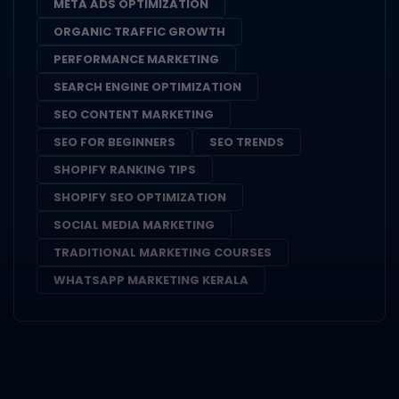
META ADS OPTIMIZATION
ORGANIC TRAFFIC GROWTH
PERFORMANCE MARKETING
SEARCH ENGINE OPTIMIZATION
SEO CONTENT MARKETING
SEO FOR BEGINNERS
SEO TRENDS
SHOPIFY RANKING TIPS
SHOPIFY SEO OPTIMIZATION
SOCIAL MEDIA MARKETING
TRADITIONAL MARKETING COURSES
WHATSAPP MARKETING KERALA