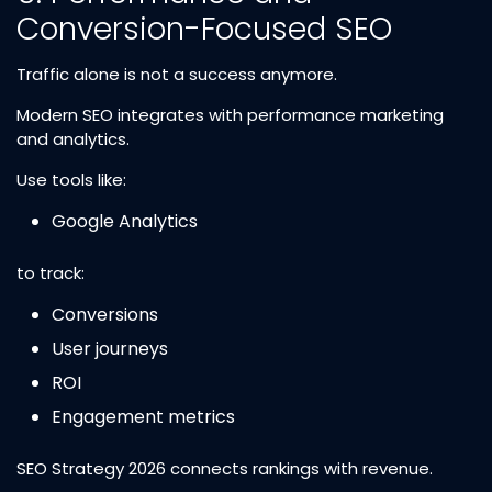
Conversion-Focused SEO
Traffic alone is not a success anymore.
Modern SEO integrates with performance marketing
and analytics.
Use tools like:
Google Analytics
to track:
Conversions
User journeys
ROI
Engagement metrics
SEO Strategy 2026 connects rankings with revenue.