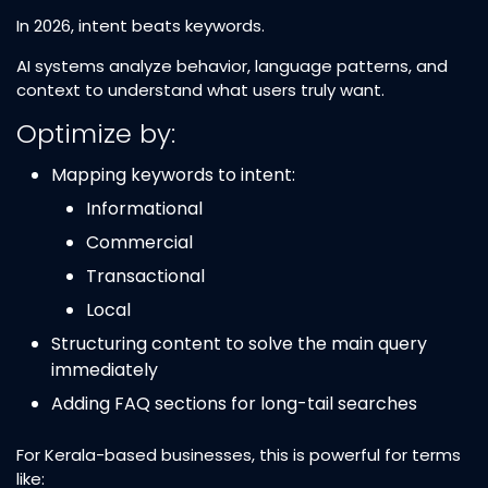
In 2026, intent beats keywords.
AI systems analyze behavior, language patterns, and
context to understand what users truly want.
Optimize by:
Mapping keywords to intent:
Informational
Commercial
Transactional
Local
Structuring content to solve the main query
immediately
Adding FAQ sections for long-tail searches
For Kerala-based businesses, this is powerful for terms
like: