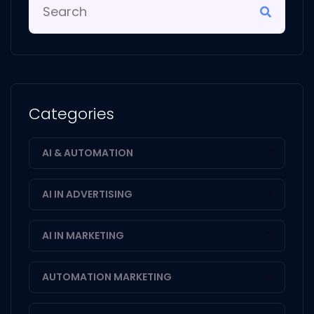
Categories
AI & AUTOMATION
1
AI IN ADVERTISING
1
AI IN MARKETING
2
AUTOMATION MARKETING
4