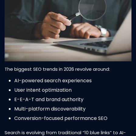
The biggest SEO trends in 2026 revolve around:
AI-powered search experiences
User intent optimization
E-E-A-T and brand authority
Multi-platform discoverability
Conversion-focused performance SEO
Search is evolving from traditional “10 blue links” to AI-