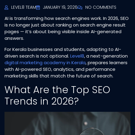
LEVEL8 TEAM
JANUARY 19, 2026
NO COMMENTS
AI is transforming how search engines work. In 2026, SEO
is no longer just about ranking on search engine result
pages — it’s about being visible inside AI-generated
answers.
For Kerala businesses and students, adapting to AI-
driven search is not optional.
Level8
, a next-generation
digital marketing academy in Kerala
, prepares learners
with AI-powered SEO, analytics, and performance
marketing skills that match the future of search.
What Are the Top SEO
Trends in 2026?