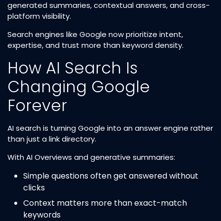
generated summaries, contextual answers, and cross-
platform visibility.
Search engines like Google now prioritize intent,
expertise, and trust more than keyword density.
How AI Search Is
Changing Google
Forever
AI search is turning Google into an answer engine rather
than just a link directory.
With AI Overviews and generative summaries:
Simple questions often get answered without
clicks
Context matters more than exact-match
keywords