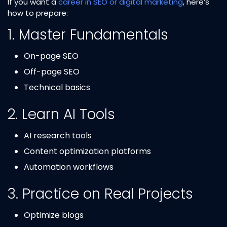
If you want a
career in SEO or digital marketing
, here’s
how to prepare:
1. Master Fundamentals
On-page SEO
Off-page SEO
Technical basics
2. Learn AI Tools
AI research tools
Content optimization platforms
Automation workflows
3. Practice on Real Projects
Optimize blogs