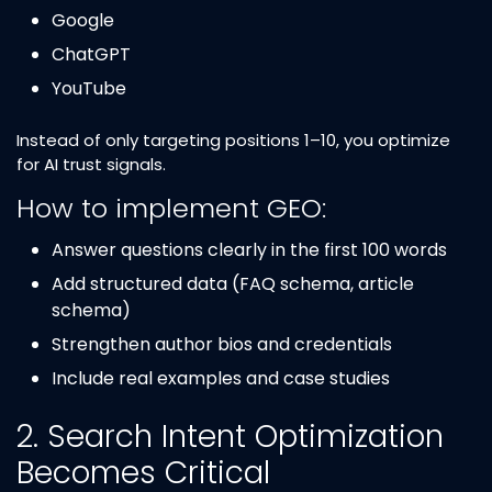
Google
ChatGPT
YouTube
Instead of only targeting positions 1–10, you optimize
for AI trust signals.
How to implement GEO:
Answer questions clearly in the first 100 words
Add structured data (FAQ schema, article
schema)
Strengthen author bios and credentials
Include real examples and case studies
2. Search Intent Optimization
Becomes Critical