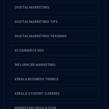
DIGITAL MARKETING
44
DIGITAL MARKETING TIPS
19
DIGITAL MARKETING TRAINING
2
ECOMMERCE SEO
1
INFLUENCER MARKETING
1
KERALA BUSINESS TRENDS
1
KERALA STUDENT CAREERS
1
MARKETING EDUCATION
1