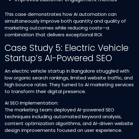
This case demonstrates how AI automation can
simultaneously improve both quantity and quality of
marketing outcomes while reducing costs—a
combination that delivers exceptional ROI.​
Case Study 5: Electric Vehicle
Startup’s AI-Powered SEO
An electric vehicle startup in Bangalore struggled with
low organic search rankings, limited website traffic, and
high bounce rates. They turned to AI marketing services
to transform their digital presence.​
AI SEO Implementation:
The marketing team deployed AI-powered SEO
techniques including automated keyword analysis,
content optimization algorithms, and AI-driven website
design improvements focused on user experience.​