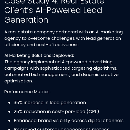
Case Study 4: Real Estate
Client’s AI-Powered Lead
Generation
A real estate company partnered with an AI marketing
agency to overcome challenges with lead generation
efficiency and cost-effectiveness.​
AI Marketing Solutions Deployed:
The agency implemented AI-powered advertising
campaigns with sophisticated targeting algorithms,
automated bid management, and dynamic creative
optimization.​
Performance Metrics:
35% increase in lead generation​
25% reduction in cost-per-lead (CPL)​
Enhanced brand visibility across digital channels​
Improved customer engagement metrics​