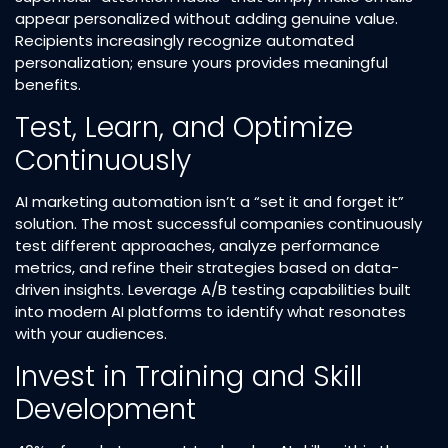
appear personalized without adding genuine value.
Recipients increasingly recognize automated
personalization; ensure yours provides meaningful
benefits.​
Test, Learn, and Optimize
Continuously
AI marketing automation isn’t a “set it and forget it”
solution. The most successful companies continuously
test different approaches, analyze performance
metrics, and refine their strategies based on data-
driven insights. Leverage A/B testing capabilities built
into modern AI platforms to identify what resonates
with your audiences.​
Invest in Training and Skill
Development