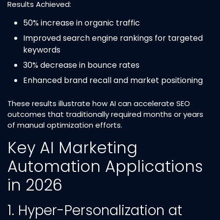
Results Achieved:
50% increase in organic traffic​
Improved search engine rankings for targeted
keywords​
30% decrease in bounce rates​
Enhanced brand recall and market positioning​
These results illustrate how AI can accelerate SEO
outcomes that traditionally required months or years
of manual optimization efforts.​
Key AI Marketing
Automation Applications
in 2026
1. Hyper-Personalization at