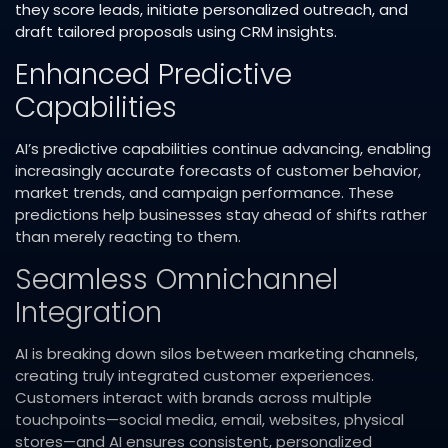
they score leads, initiate personalized outreach, and
draft tailored proposals using CRM insights.​
Enhanced Predictive
Capabilities
AI’s predictive capabilities continue advancing, enabling
increasingly accurate forecasts of customer behavior,
market trends, and campaign performance. These
predictions help businesses stay ahead of shifts rather
than merely reacting to them.​
Seamless Omnichannel
Integration
AI is breaking down silos between marketing channels,
creating truly integrated customer experiences.
Customers interact with brands across multiple
touchpoints—social media, email, websites, physical
stores—and AI ensures consistent, personalized