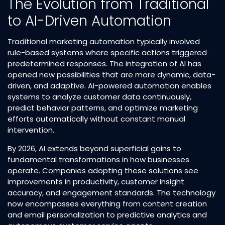
The Evolution from Traditional
to AI-Driven Automation
Traditional marketing automation typically involved
rule-based systems where specific actions triggered
predetermined responses. The integration of AI has
opened new possibilities that are more dynamic, data-
driven, and adaptive. AI-powered automation enables
systems to analyze customer data continuously,
predict behavior patterns, and optimize marketing
efforts automatically without constant manual
intervention.​
By 2026, AI extends beyond superficial gains to
fundamental transformations in how businesses
operate. Companies adopting these solutions see
improvements in productivity, customer insight
accuracy, and engagement standards. The technology
now encompasses everything from content creation
and email personalization to predictive analytics and