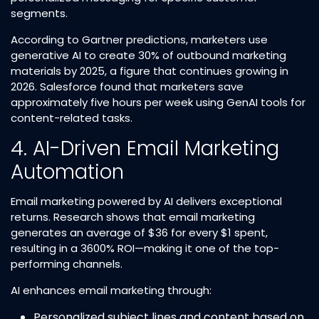
segments.​
According to Gartner predictions, marketers use
generative AI to create 30% of outbound marketing
materials by 2025, a figure that continues growing in
2026. Salesforce found that marketers save
approximately five hours per week using GenAI tools for
content-related tasks.​
4. AI-Driven Email Marketing
Automation
Email marketing powered by AI delivers exceptional
returns. Research shows that email marketing
generates an average of $36 for every $1 spent,
resulting in a 3600% ROI—making it one of the top-
performing channels.​
AI enhances email marketing through:
Personalized subject lines and content based on