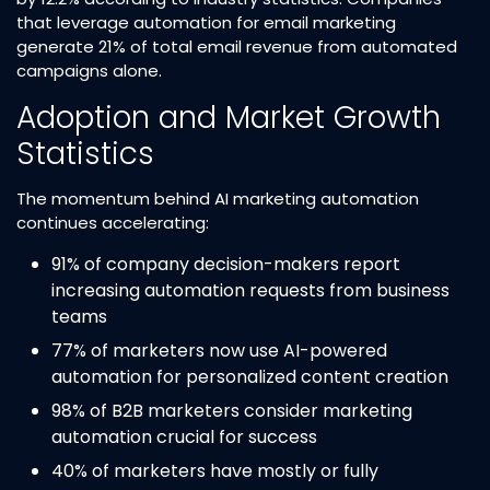
that leverage automation for email marketing
generate 21% of total email revenue from automated
campaigns alone.​
Adoption and Market Growth
Statistics
The momentum behind AI marketing automation
continues accelerating:
91% of company decision-makers report
increasing automation requests from business
teams​
77% of marketers now use AI-powered
automation for personalized content creation​
98% of B2B marketers consider marketing
automation crucial for success​
40% of marketers have mostly or fully