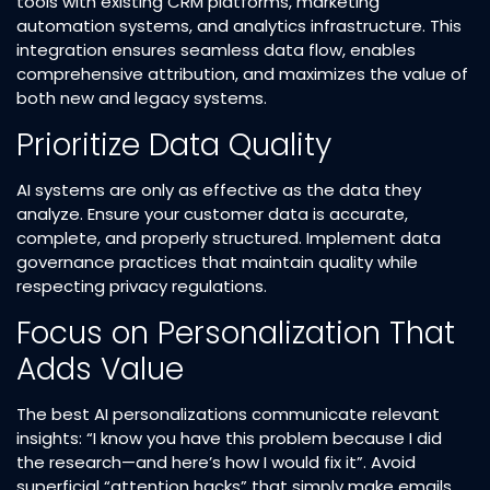
tools with existing CRM platforms, marketing
automation systems, and analytics infrastructure. This
integration ensures seamless data flow, enables
comprehensive attribution, and maximizes the value of
both new and legacy systems.​
Prioritize Data Quality
AI systems are only as effective as the data they
analyze. Ensure your customer data is accurate,
complete, and properly structured. Implement data
governance practices that maintain quality while
respecting privacy regulations.​
Focus on Personalization That
Adds Value
The best AI personalizations communicate relevant
insights: “I know you have this problem because I did
the research—and here’s how I would fix it”. Avoid
superficial “attention hacks” that simply make emails