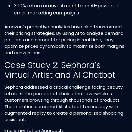
300% return on investment from AI-powered
email marketing campaigns​
Amazon’s predictive analytics have also transformed
their pricing strategies. By using AI to analyze demand
patterns and competitor pricing in real time, they
optimize prices dynamically to maximize both margins
and conversions.​
Case Study 2: Sephora’s
Virtual Artist and AI Chatbot
Sephora addressed a critical challenge facing beauty
retailers: the paradox of choice that overwhelms
customers browsing through thousands of products.
Their solution combined AI chatbot technology with
augmented reality to create a personalized shopping
assistant.​
Implementation Approach: