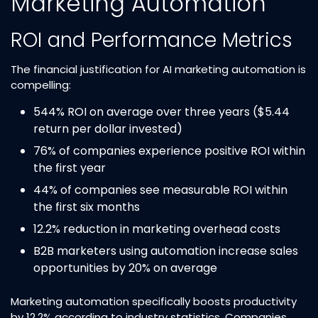
Marketing Automation
ROI and Performance Metrics
The financial justification for AI marketing automation is
compelling:
544% ROI on average over three years ($5.44
return per dollar invested)​
76% of companies experience positive ROI within
the first year​
44% of companies see measurable ROI within
the first six months​
12.2% reduction in marketing overhead costs​
B2B marketers using automation increase sales
opportunities by 20% on average​
Marketing automation specifically boosts productivity
by 12.2% according to industry statistics. Companies