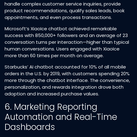
handle complex customer service inquiries, provide
product recommendations, qualify sales leads, book
appointments, and even process transactions.​
Microsoft’s XiaoIce chatbot achieved remarkable
success with 850,000+ followers and an average of 23
conversation turns per interaction—higher than typical
human conversations. Users engaged with XiaoIce
more than 60 times per month on average.​
Starbucks’ AI chatbot accounted for 10% of all mobile
orders in the U.S. by 2019, with customers spending 20%
more through the chatbot interface. The convenience,
personalization, and rewards integration drove both
adoption and increased purchase values.​
6. Marketing Reporting
Automation and Real-Time
Dashboards