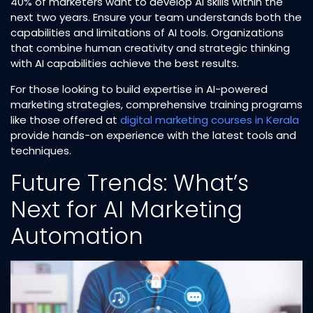
40% of marketers want to develop AI skills within the
next two years. Ensure your team understands both the
capabilities and limitations of AI tools. Organizations
that combine human creativity and strategic thinking
with AI capabilities achieve the best results.​
For those looking to build expertise in AI-powered
marketing strategies, comprehensive training programs
like those offered at
digital marketing courses in Kerala
provide hands-on experience with the latest tools and
techniques.​
Future Trends: What’s
Next for AI Marketing
Automation