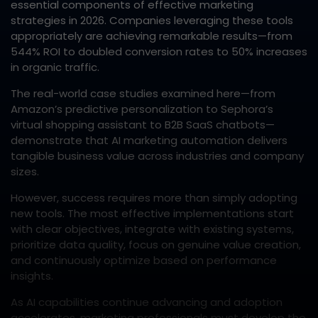
essential components of effective marketing
strategies in 2026. Companies leveraging these tools
appropriately are achieving remarkable results—from
544% ROI to doubled conversion rates to 50% increases
in organic traffic.​
The real-world case studies examined here—from
Amazon’s predictive personalization to Sephora’s
virtual shopping assistant to B2B SaaS chatbots—
demonstrate that AI marketing automation delivers
tangible business value across industries and company
sizes.​
However, success requires more than simply adopting
new tools. The most effective implementations start
with clear objectives, integrate with existing systems,
prioritize data quality, focus on genuine value creation,
and continuously optimize based on performance
insights.​
As AI capabilities continue advancing and adoption
accelerates, marketing professionals must develop the