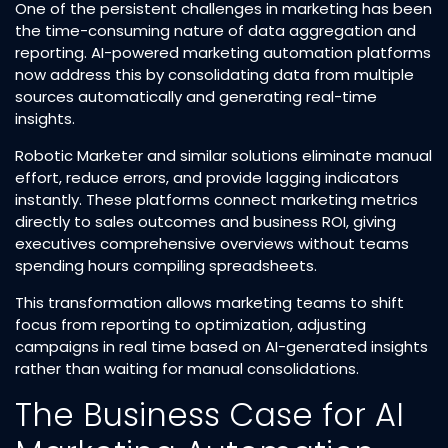
One of the persistent challenges in marketing has been
the time-consuming nature of data aggregation and
reporting. AI-powered marketing automation platforms
now address this by consolidating data from multiple
sources automatically and generating real-time
insights.​
Robotic Marketer and similar solutions eliminate manual
effort, reduce errors, and provide lagging indicators
instantly. These platforms connect marketing metrics
directly to sales outcomes and business ROI, giving
executives comprehensive overviews without teams
spending hours compiling spreadsheets.​
This transformation allows marketing teams to shift
focus from reporting to optimization, adjusting
campaigns in real time based on AI-generated insights
rather than waiting for manual consolidations.​
The Business Case for AI