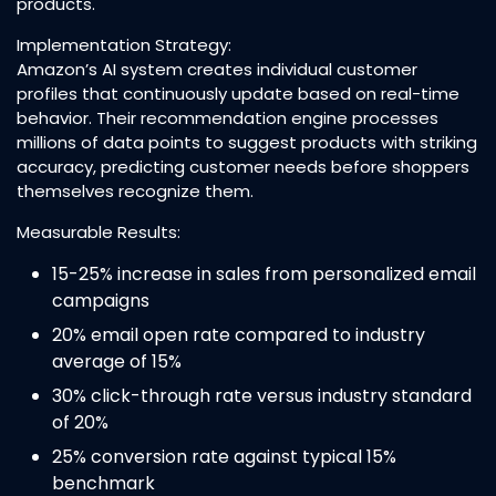
products.​
Implementation Strategy:
Amazon’s AI system creates individual customer
profiles that continuously update based on real-time
behavior. Their recommendation engine processes
millions of data points to suggest products with striking
accuracy, predicting customer needs before shoppers
themselves recognize them.​
Measurable Results:
15-25% increase in sales from personalized email
campaigns​
20% email open rate compared to industry
average of 15%​
30% click-through rate versus industry standard
of 20%​
25% conversion rate against typical 15%
benchmark​