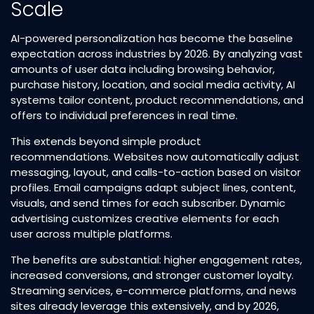
Scale
AI-powered personalization has become the baseline
expectation across industries by 2026. By analyzing vast
amounts of user data including browsing behavior,
purchase history, location, and social media activity, AI
systems tailor content, product recommendations, and
offers to individual preferences in real time.​
This extends beyond simple product
recommendations. Websites now automatically adjust
messaging, layout, and calls-to-action based on visitor
profiles. Email campaigns adapt subject lines, content,
visuals, and send times for each subscriber. Dynamic
advertising customizes creative elements for each
user across multiple platforms.​
The benefits are substantial: higher engagement rates,
increased conversions, and stronger customer loyalty.
Streaming services, e-commerce platforms, and news
sites already leverage this extensively, and by 2026,