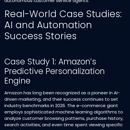
autonomous customer service agents.​
Real-World Case Studies:
AI and Automation
Success Stories
Case Study 1: Amazon’s
Predictive Personalization
Engine
Amazon has long been recognized as a pioneer in AI-
driven marketing, and their success continues to set
industry benchmarks in 2026. The e-commerce giant
employs sophisticated machine learning algorithms to
analyze customer browsing patterns, purchase history,
search activities, and even time spent viewing specific