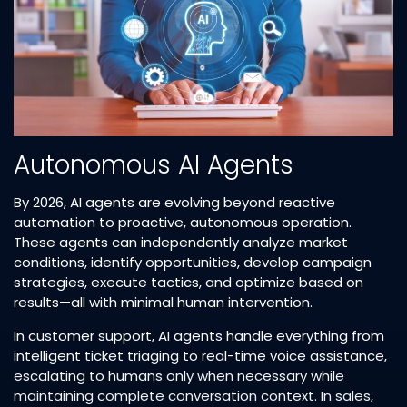
Autonomous AI Agents
By 2026, AI agents are evolving beyond reactive
automation to proactive, autonomous operation.
These agents can independently analyze market
conditions, identify opportunities, develop campaign
strategies, execute tactics, and optimize based on
results—all with minimal human intervention.​
In customer support, AI agents handle everything from
intelligent ticket triaging to real-time voice assistance,
escalating to humans only when necessary while
maintaining complete conversation context. In sales,