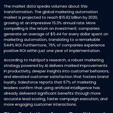
The market data speaks volumes about this
transformation. The global marketing automation
market is projected to reach $15.62 billion by 2030,
growing at an impressive 15.3% annual rate. More
compelling is the return on investment: companies
generate an average of $5.44 for every dollar spent on
marketing automation, translating to a remarkable
544% ROI. Furthermore, 76% of companies experience
positive ROI within just one year of implementation.​
According to HubSpot’s research, a robust marketing
strategy powered by AI delivers marked improvements
in productivity, deeper insights into customer behaviors,
and elevated customer satisfaction that fosters brand
loyalty. Salesforce reports that 67% of marketing
leaders confirm that using artificial intelligence has
already delivered significant benefits through more
accurate lead scoring, faster campaign execution, and
more engaging customer interactions.​