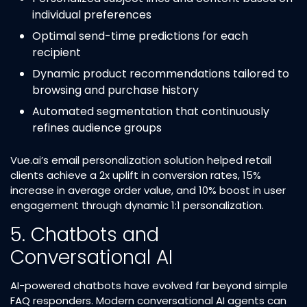
individual preferences​
Optimal send-time predictions for each
recipient​
Dynamic product recommendations tailored to
browsing and purchase history​
Automated segmentation that continuously
refines audience groups​
Vue.ai’s email personalization solution helped retail
clients achieve a 2x uplift in conversion rates, 15%
increase in average order value, and 10% boost in user
engagement through dynamic 1:1 personalization.​
5. Chatbots and
Conversational AI
AI-powered chatbots have evolved far beyond simple
FAQ responders. Modern conversational AI agents can