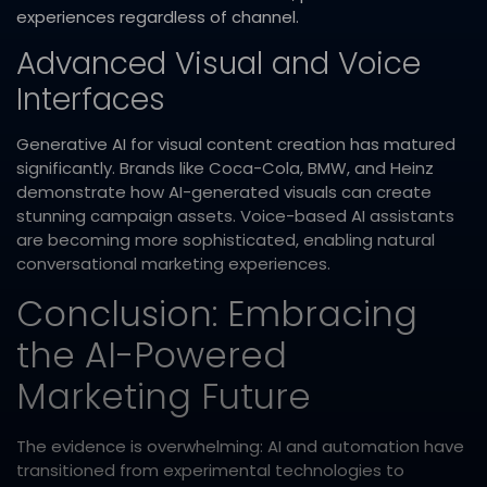
experiences regardless of channel.​
Advanced Visual and Voice
Interfaces
Generative AI for visual content creation has matured
significantly. Brands like Coca-Cola, BMW, and Heinz
demonstrate how AI-generated visuals can create
stunning campaign assets. Voice-based AI assistants
are becoming more sophisticated, enabling natural
conversational marketing experiences.​
Conclusion: Embracing
the AI-Powered
Marketing Future
The evidence is overwhelming: AI and automation have
transitioned from experimental technologies to