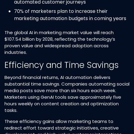
automated customer journeys​
70% of marketers plan to increase their
marketing automation budgets in coming years​
The global AI in marketing market value will reach
$107.54 billion by 2028, reflecting the technology’s
proven value and widespread adoption across
industries.​
Efficiency and Time Savings
Beyond financial returns, AI automation delivers
substantial time savings. Companies automating social
media posts save more than six hours each week.
Marketers using GenAI tools save approximately five
hours weekly on content creation and optimization
tasks.​
These efficiency gains allow marketing teams to
redirect effort toward strategic initiatives, creative