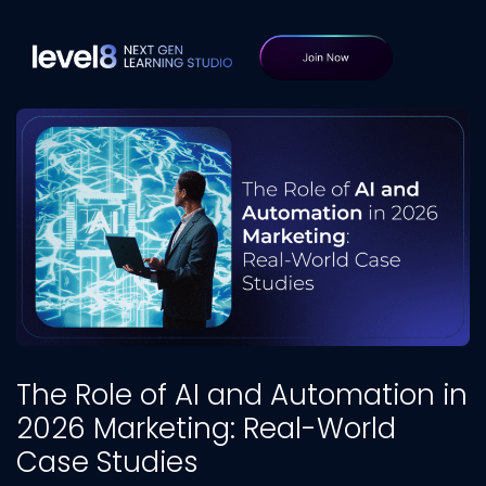
The Role of AI and Automation in
2026 Marketing: Real-World
Case Studies