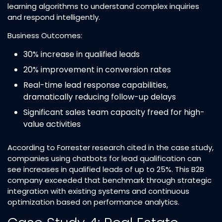
learning algorithms to understand complex inquiries
and respond intelligently.​
Business Outcomes:
30% increase in qualified leads​
20% improvement in conversion rates​
Real-time lead response capabilities,
dramatically reducing follow-up delays​
Significant sales team capacity freed for high-
value activities​
According to Forrester research cited in the case study,
companies using chatbots for lead qualification can
see increases in qualified leads of up to 25%. This B2B
company exceeded that benchmark through strategic
integration with existing systems and continuous
optimization based on performance analytics.​