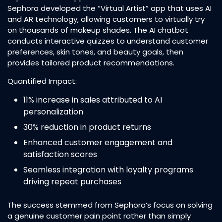
Sephora developed the “Virtual Artist” app that uses AI
and AR technology, allowing customers to virtually try
on thousands of makeup shades. The AI chatbot
conducts interactive quizzes to understand customer
preferences, skin tones, and beauty goals, then
provides tailored product recommendations.​
Quantified Impact:
11% increase in sales attributed to AI
personalization​
30% reduction in product returns​
Enhanced customer engagement and
satisfaction scores
Seamless integration with loyalty programs
driving repeat purchases​
The success stemmed from Sephora’s focus on solving
a genuine customer pain point rather than simply