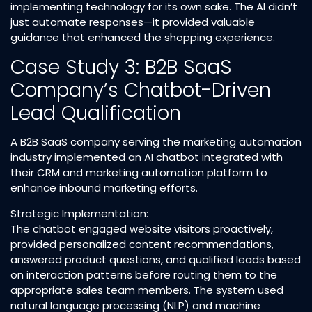
implementing technology for its own sake. The AI didn’t
just automate responses—it provided valuable
guidance that enhanced the shopping experience.​
Case Study 3: B2B SaaS
Company’s Chatbot-Driven
Lead Qualification
A B2B SaaS company serving the marketing automation
industry implemented an AI chatbot integrated with
their CRM and marketing automation platform to
enhance inbound marketing efforts.​
Strategic Implementation:
The chatbot engaged website visitors proactively,
provided personalized content recommendations,
answered product questions, and qualified leads based
on interaction patterns before routing them to the
appropriate sales team members. The system used
natural language processing (NLP) and machine