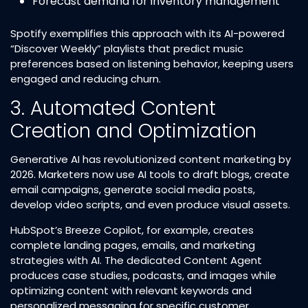
Forecast demand for inventory management​
Spotify exemplifies this approach with its AI-powered
“Discover Weekly” playlists that predict music
preferences based on listening behavior, keeping users
engaged and reducing churn.​
3. Automated Content
Creation and Optimization
Generative AI has revolutionized content marketing by
2026. Marketers now use AI tools to draft blogs, create
email campaigns, generate social media posts,
develop video scripts, and even produce visual assets.​
HubSpot’s Breeze Copilot, for example, creates
complete landing pages, emails, and marketing
strategies with AI. The dedicated Content Agent
produces case studies, podcasts, and images while
optimizing content with relevant keywords and
personalized messaging for specific customer