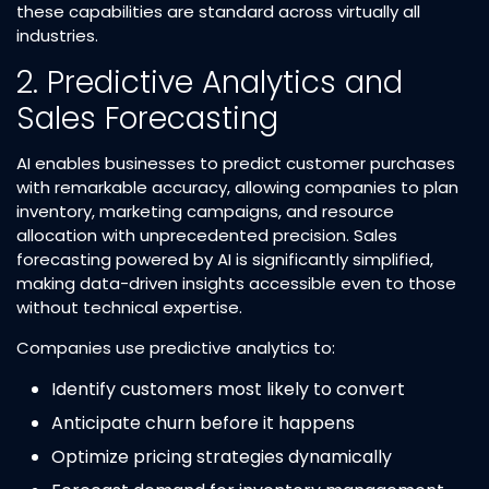
these capabilities are standard across virtually all
industries.​
2. Predictive Analytics and
Sales Forecasting
AI enables businesses to predict customer purchases
with remarkable accuracy, allowing companies to plan
inventory, marketing campaigns, and resource
allocation with unprecedented precision. Sales
forecasting powered by AI is significantly simplified,
making data-driven insights accessible even to those
without technical expertise.​
Companies use predictive analytics to:
Identify customers most likely to convert​
Anticipate churn before it happens​
Optimize pricing strategies dynamically​