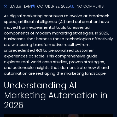
LEVEL8 TEAM
OCTOBER 22, 2025
NO COMMENTS
As digital marketing continues to evolve at breakneck
speed, artificial intelligence (AI) and automation have
moved from experimental tools to essential
components of modern marketing strategies. In 2026,
businesses that harness these technologies effectively
are witnessing transformative results—from
unprecedented ROI to personalized customer
experiences at scale. This comprehensive guide
explores real-world case studies, proven strategies,
and actionable insights that demonstrate how AI and
automation are reshaping the marketing landscape.
Understanding AI
Marketing Automation in
2026