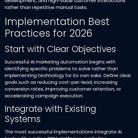
development, and high-value customer interactions
rather than repetitive manual tasks.​
Implementation Best
Practices for 2026
Start with Clear Objectives
Successful AI marketing automation begins with
identifying specific problems to solve rather than
implementing technology for its own sake. Define clear
goals such as reducing cost-per-lead, increasing
conversion rates, improving customer retention, or
accelerating campaign execution.​
Integrate with Existing
Systems
The most successful implementations integrate AI