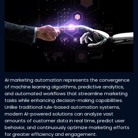
AI marketing automation represents the convergence
of machine learning algorithms, predictive analytics,
and automated workflows that streamline marketing
tasks while enhancing decision-making capabilities.
Unlike traditional rule-based automation systems,
modern AI-powered solutions can analyze vast
amounts of customer data in real time, predict user
behavior, and continuously optimize marketing efforts
for greater efficiency and engagement.​