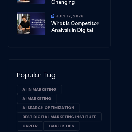
Changing
JULY 17, 2026
What Is Competitor
Analysis in Digital
Popular Tag
AI IN MARKETING
AI MARKETING
AI SEARCH OPTIMIZATION
BEST DIGITAL MARKETING INSTITUTE
CAREER
CAREER TIPS