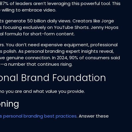
87% of leaders aren’t leveraging this powerful tool. This
illing to embrace video.​
generate 50 billion daily views. Creators like Jorge
hs focusing exclusively on YouTube Shorts. Jenny Hoyos
ral formula for short-form content.​
rs. You don’t need expensive equipment, professional
 polish. As personal branding expert insights reveal,
ave genuine connection. In 2024, 90% of consumers said
—a number that continues rising.​
rsonal Brand Foundation
who you are and what value you provide.
oning
’s personal branding best practices
. Answer these