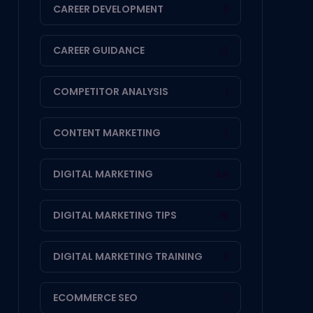
CAREER DEVELOPMENT
3
CAREER GUIDANCE
13
COMPETITOR ANALYSIS
1
CONTENT MARKETING
2
DIGITAL MARKETING
44
DIGITAL MARKETING TIPS
19
DIGITAL MARKETING TRAINING
2
ECOMMERCE SEO
1