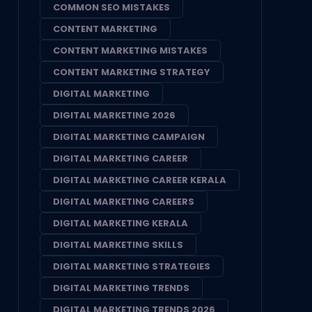
COMMON SEO MISTAKES
CONTENT MARKETING
CONTENT MARKETING MISTAKES
CONTENT MARKETING STRATEGY
DIGITAL MARKETING
DIGITAL MARKETING 2026
DIGITAL MARKETING CAMPAIGN
DIGITAL MARKETING CAREER
DIGITAL MARKETING CAREER KERALA
DIGITAL MARKETING CAREERS
DIGITAL MARKETING KERALA
DIGITAL MARKETING SKILLS
DIGITAL MARKETING STRATEGIES
DIGITAL MARKETING TRENDS
DIGITAL MARKETING TRENDS 2026