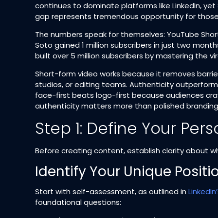
continues to dominate platforms like LinkedIn, yet 
gap represents tremendous opportunity for those w
The numbers speak for themselves: YouTube Shorts 
Soto gained 1 million subscribers in just two mont
built over 5 million subscribers by mastering the vi
Short-form video works because it removes barrie
studios, or editing teams. Authenticity outperforms
face-first beats logo-first because audiences cr
authenticity matters more than polished branding
Step 1: Define Your Pe
Before creating content, establish clarity about 
Identify Your Unique Positi
Start with self-assessment, as outlined in
LinkedIn
foundational questions:​