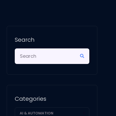
Search
Categories
AI & AUTOMATION
1