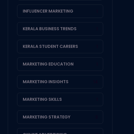
INFLUENCER MARKETING
1
KERALA BUSINESS TRENDS
1
KERALA STUDENT CAREERS
1
MARKETING EDUCATION
1
MARKETING INSIGHTS
14
MARKETING SKILLS
1
MARKETING STRATEGY
3