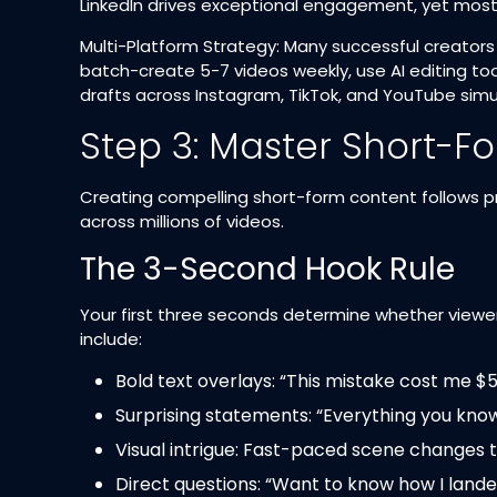
LinkedIn drives exceptional engagement, yet most p
Multi-Platform Strategy: Many successful creators
batch-create 5-7 videos weekly, use AI editing too
drafts across Instagram, TikTok, and YouTube simul
Step 3: Master Short-F
Creating compelling short-form content follows p
across millions of videos.
The 3-Second Hook Rule
Your first three seconds determine whether viewer
include:​
Bold text overlays: “This mistake cost me $
Surprising statements: “Everything you kno
Visual intrigue: Fast-paced scene changes t
Direct questions: “Want to know how I landed