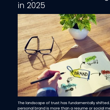
in 2025
The landscape of trust has fundamentally shifted
personal brand is more than a resume or social me