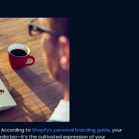
. According to
Shopify’s personal branding guide
, your
dia bio—it’s the cultivated expression of your