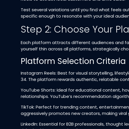
Test several variations until you find what feels a
specific enough to resonate with your ideal audienc
Step 2: Choose Your Pl
Each platform attracts different audiences and fa
yourself thin across all platforms, strategically 
Platform Selection Criteria
Instagram Reels: Best for visual storytelling, lifes
34. The platform rewards authentic, relatable con
YouTube Shorts: Ideal for educational content, ho
relationships. YouTube’s recommendation algorith
TikTok: Perfect for trending content, entertainm
aggressively promotes new creators, making viral g
LinkedIn: Essential for B2B professionals, though