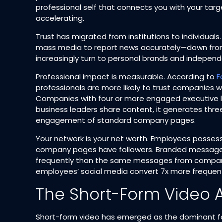
professional self that connects you with your targ
accelerating.​
Trust has migrated from institutions to individuals
mass media to report news accurately—down from
increasingly turn to personal brands and independe
Professional impact is measurable. According to
F
professionals are more likely to trust companies w
Companies with four or more engaged executive le
business leaders share content, it generates th
engagement of standard company pages.​
Your network is your net worth. Employees posses
company pages have followers. Branded message
frequently than the same messages from compani
employees’ social media convert 7x more frequentl
The Short-Form Video
Short-form video has emerged as the dominant fo