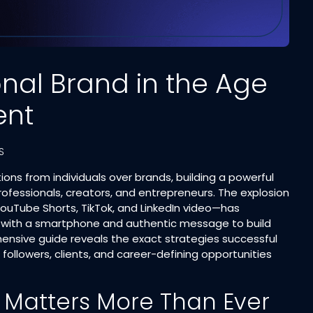
onal Brand in the Age
ent
S
ns from individuals over brands, building a powerful
fessionals, creators, and entrepreneurs. The explosion
ouTube Shorts, TikTok, and LinkedIn video—has
 with a smartphone and authentic message to build
hensive guide reveals the exact strategies successful
followers, clients, and career-defining opportunities
 Matters More Than Ever