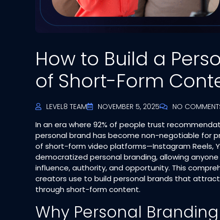
How to Build a Pers
of Short-Form Cont
LEVEL8 TEAM
NOVEMBER 5, 2025
NO COMMENT
In an era where 92% of people trust recommendatio
personal brand has become non-negotiable for pro
of short-form video platforms—Instagram Reels, Y
democratized personal branding, allowing anyone
influence, authority, and opportunity. This compre
creators use to build personal brands that attract 
through short-form content.​
Why Personal Branding