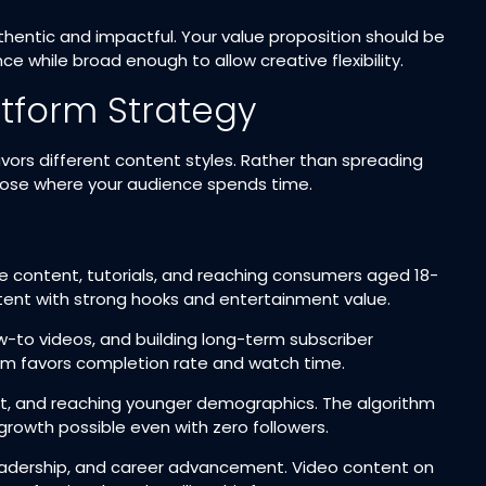
uthentic and impactful. Your value proposition should be
e while broad enough to allow creative flexibility.​
atform Strategy
vors different content styles. Rather than spreading
choose where your audience spends time.​
tyle content, tutorials, and reaching consumers aged 18-
tent with strong hooks and entertainment value.​
w-to videos, and building long-term subscriber
m favors completion rate and watch time.​
ent, and reaching younger demographics. The algorithm
rowth possible even with zero followers.​
t leadership, and career advancement. Video content on