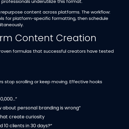
rofessionals underutilize this format.​
 repurpose content across platforms. The workflow:
ls for platform-specific formatting, then schedule
taneously.​
orm Content Creation
roven formulas that successful creators have tested
s stop scrolling or keep moving. Effective hooks
50,000…”
w about personal branding is wrong”
hat create curiosity
 10 clients in 30 days?”