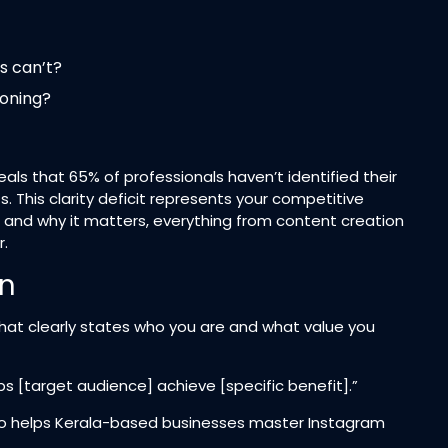
s can’t?
ioning?
ls that 65% of professionals haven’t identified their
 This clarity deficit represents your competitive
and why it matters, everything from content creation
.​
on
r that clearly states who you are and what value you
lps [target audience] achieve [specific benefit].”
 who helps Kerala-based businesses master Instagram