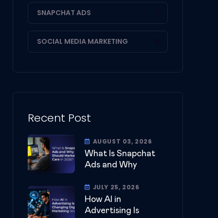
SNAPCHAT ADS
1
SOCIAL MEDIA MARKETING
3
Recent Post
AUGUST 03, 2026
What Is Snapchat
Ads and Why
JULY 25, 2026
How AI in
Advertising Is