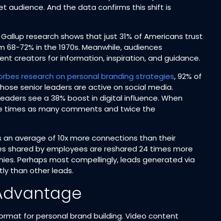
et audience. And the data confirms this shift is
. Gallup research shows that just 31% of Americans trust
 68-72% in the 1970s. Meanwhile, audiences
nt creators for information, inspiration, and guidance.​
orbes research on personal branding strategies
, 92% of
hose senior leaders are active on social media.
aders see a 38% boost in digital influence. When
ree times as many comments and twice the
s an average of 10x more connections than their
s shared by employees are reshared 24 times more
es. Perhaps most compellingly, leads generated via
y than other leads.​
 Advantage
rmat for personal brand building. Video content