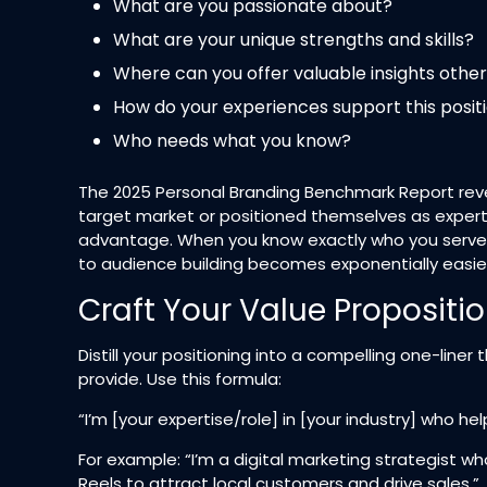
What are you passionate about?
What are your unique strengths and skills?
Where can you offer valuable insights other
How do your experiences support this posit
Who needs what you know?
The 2025 Personal Branding Benchmark Report revea
target market or positioned themselves as experts.
advantage. When you know exactly who you serve 
to audience building becomes exponentially easier
Craft Your Value Propositi
Distill your positioning into a compelling one-line
provide. Use this formula:​
“I’m [your expertise/role] in [your industry] who he
For example: “I’m a digital marketing strategist
Reels to attract local customers and drive sales.”