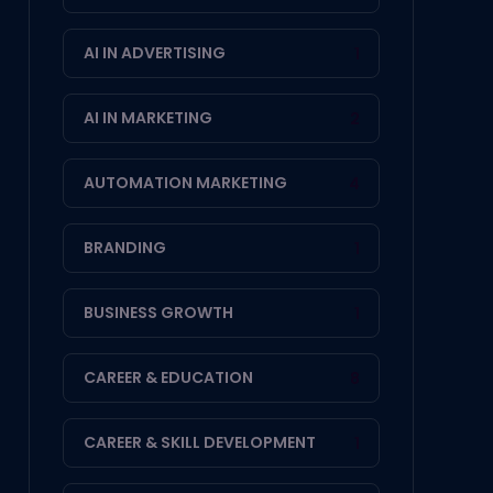
AI IN ADVERTISING
1
AI IN MARKETING
2
AUTOMATION MARKETING
4
BRANDING
1
BUSINESS GROWTH
1
CAREER & EDUCATION
8
CAREER & SKILL DEVELOPMENT
1