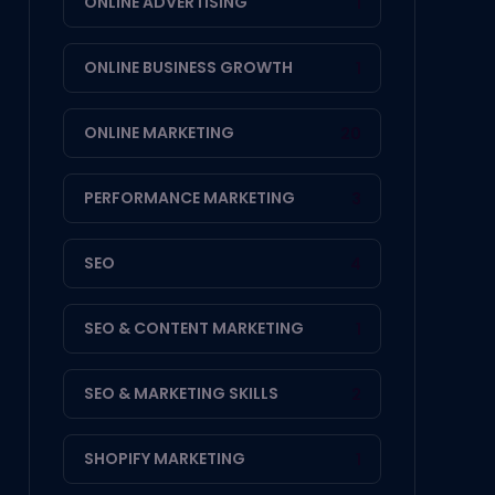
ONLINE ADVERTISING
1
ONLINE BUSINESS GROWTH
1
ONLINE MARKETING
20
PERFORMANCE MARKETING
3
SEO
4
SEO & CONTENT MARKETING
1
SEO & MARKETING SKILLS
2
SHOPIFY MARKETING
1