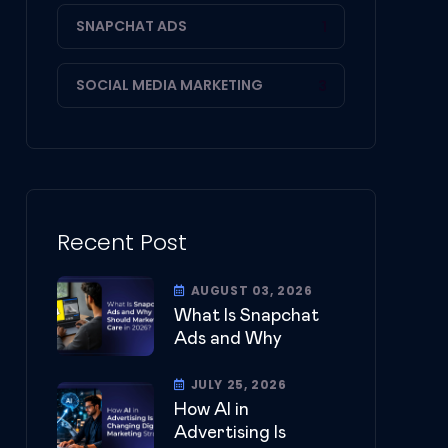
SNAPCHAT ADS
1
SOCIAL MEDIA MARKETING
3
Recent Post
AUGUST 03, 2026
What Is Snapchat
Ads and Why
JULY 25, 2026
How AI in
Advertising Is