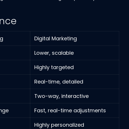
ance
ng
Digital Marketing
Lower, scalable
Highly targeted
Real-time, detailed
Two-way, interactive
ange
Fast, real-time adjustments
Highly personalized