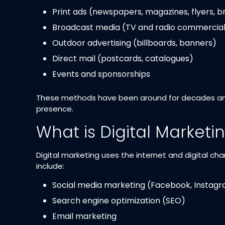
Print ads (newspapers, magazines, flyers, 
Broadcast media (TV and radio commercial
Outdoor advertising (billboards, banners)
Direct mail (postcards, catalogues)
Events and sponsorships
These methods have been around for decades and a
presence.
What is Digital Marketi
Digital marketing uses the internet and digital 
include:
Social media marketing (Facebook, Instagra
Search engine optimization (SEO)
Email marketing