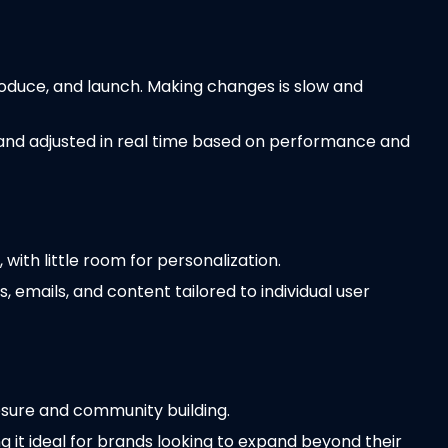
roduce, and launch. Making changes is slow and
 and adjusted in real time based on performance and
ith little room for personalization.
, emails, and content tailored to individual user
posure and community building.
g it ideal for brands looking to expand beyond their