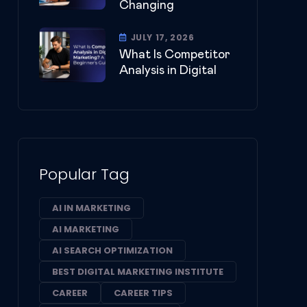
Changing
JULY 17, 2026
What Is Competitor
Analysis in Digital
Popular Tag
AI IN MARKETING
AI MARKETING
AI SEARCH OPTIMIZATION
BEST DIGITAL MARKETING INSTITUTE
CAREER
CAREER TIPS