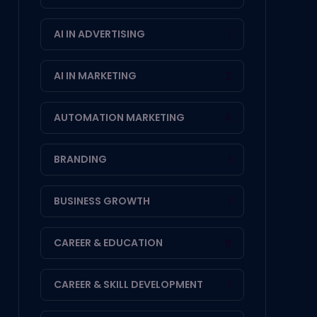
AI IN ADVERTISING
1
AI IN MARKETING
2
AUTOMATION MARKETING
4
BRANDING
1
BUSINESS GROWTH
1
CAREER & EDUCATION
8
CAREER & SKILL DEVELOPMENT
1