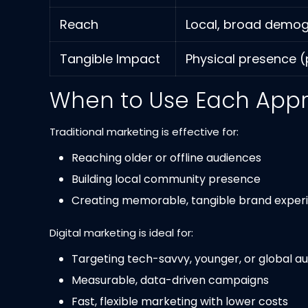
Reach
Local, broad demo
Tangible Impact
Physical presence (p
When to Use Each App
Traditional marketing is effective for:
Reaching older or offline audiences
Building local community presence
Creating memorable, tangible brand experien
Digital marketing is ideal for:
Targeting tech-savvy, younger, or global a
Measurable, data-driven campaigns
Fast, flexible marketing with lower costs