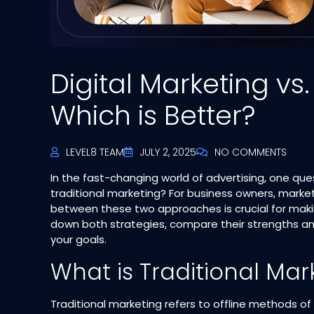
Digital Marketing vs.
Which is Better?
LEVEL8 TEAM
JULY 2, 2025
NO COMMENTS
In the fast-changing world of advertising, one que
traditional marketing? For business owners, marke
between these two approaches is crucial for makin
down both strategies, compare their strengths an
your goals.
What is Traditional Mar
Traditional marketing refers to offline methods of 