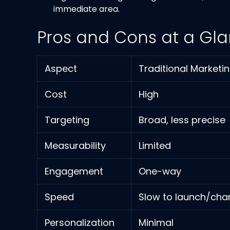
immediate area.
Pros and Cons at a Gl
Aspect
Traditional Marketi
Cost
High
Targeting
Broad, less precise
Measurability
Limited
Engagement
One-way
Speed
Slow to launch/ch
Personalization
Minimal