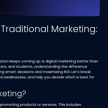
 Traditional Marketing:
stion keeps coming up: Is digital marketing better than
ters, and students, understanding the difference
g smart decisions and maximizing ROI. Let’s break
d weaknesses, and help you decide which is best for
keting?
promoting products or services. This includes: