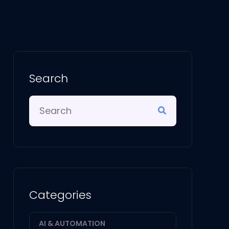
Search
Categories
AI & AUTOMATION
1