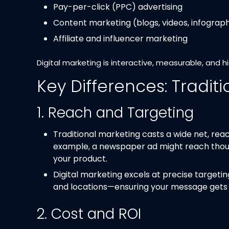
Pay-per-click (PPC) advertising
Content marketing (blogs, videos, infograph
Affiliate and influencer marketing
Digital marketing is interactive, measurable, and h
Key Differences: Traditi
1. Reach and Targeting
Traditional marketing casts a wide net, reac
example, a newspaper ad might reach thousa
your product.
Digital marketing excels at precise targeti
and locations—ensuring your message gets to
2. Cost and ROI