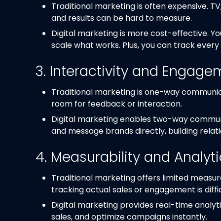
Traditional marketing is often expensive. TV,
and results can be hard to measure.
Digital marketing is more cost-effective. Y
scale what works. Plus, you can track every 
3. Interactivity and Engage
Traditional marketing is one-way communica
room for feedback or interaction.
Digital marketing enables two-way commun
and message brands directly, building relati
4. Measurability and Analyt
Traditional marketing offers limited measur
tracking actual sales or engagement is diffic
Digital marketing provides real-time analyti
sales, and optimize campaigns instantly.