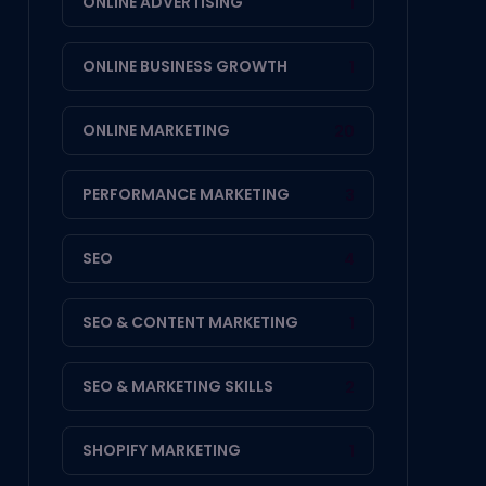
ONLINE ADVERTISING
1
ONLINE BUSINESS GROWTH
1
ONLINE MARKETING
20
PERFORMANCE MARKETING
3
SEO
4
SEO & CONTENT MARKETING
1
SEO & MARKETING SKILLS
2
SHOPIFY MARKETING
1