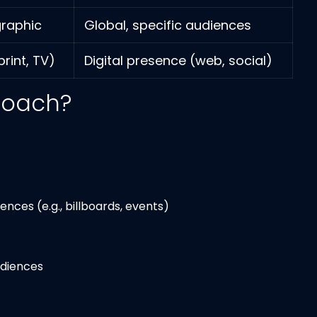
graphic
Global, specific audiences
rint, TV)
Digital presence (web, social)
roach?
ces (e.g., billboards, events)
udiences