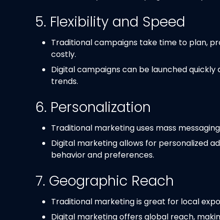
5. Flexibility and Speed
Traditional campaigns take time to plan, p
costly.
Digital campaigns can be launched quickly
trends.
6. Personalization
Traditional marketing uses mass messaging, w
Digital marketing allows for personalized ads
behavior and preferences.
7. Geographic Reach
Traditional marketing is great for local ex
Digital marketing offers global reach, makin