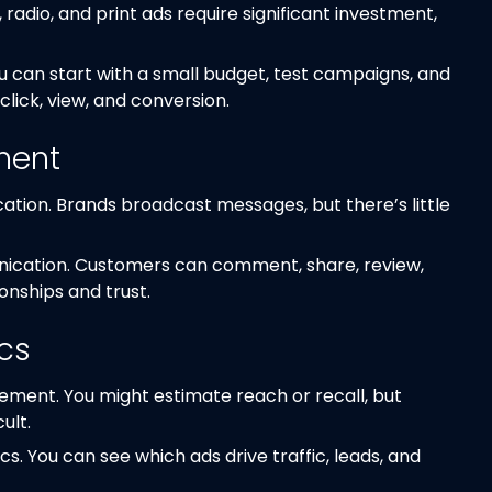
 radio, and print ads require significant investment,
ou can start with a small budget, test campaigns, and
click, view, and conversion.
ment
tion. Brands broadcast messages, but there’s little
ication. Customers can comment, share, review,
onships and trust.
ics
ement. You might estimate reach or recall, but
ult.
cs. You can see which ads drive traffic, leads, and