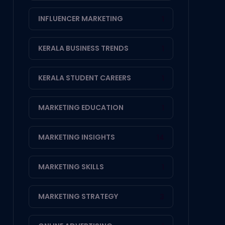
INFLUENCER MARKETING
1
KERALA BUSINESS TRENDS
1
KERALA STUDENT CAREERS
1
MARKETING EDUCATION
1
MARKETING INSIGHTS
14
MARKETING SKILLS
1
MARKETING STRATEGY
3