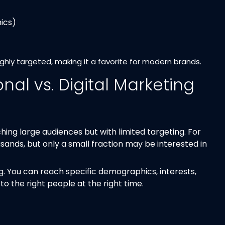
ics)
ighly targeted, making it a favorite for modern brands.
onal vs. Digital Marketing
hing large audiences but with limited targeting. For
nds, but only a small fraction may be interested in
ng. You can reach specific demographics, interests,
 the right people at the right time.