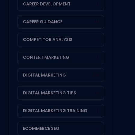
CAREER DEVELOPMENT
3
CAREER GUIDANCE
13
COMPETITOR ANALYSIS
1
CONTENT MARKETING
2
DIGITAL MARKETING
44
DIGITAL MARKETING TIPS
19
DIGITAL MARKETING TRAINING
2
ECOMMERCE SEO
1