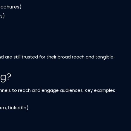
brochures)
s)
re still trusted for their broad reach and tangible
ng?
channels to reach and engage audiences. Key examples
m, LinkedIn)