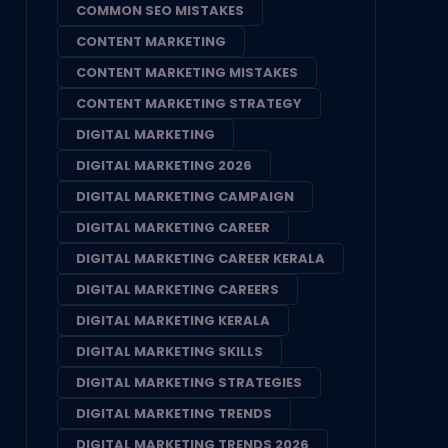
COMMON SEO MISTAKES
CONTENT MARKETING
CONTENT MARKETING MISTAKES
CONTENT MARKETING STRATEGY
DIGITAL MARKETING
DIGITAL MARKETING 2026
DIGITAL MARKETING CAMPAIGN
DIGITAL MARKETING CAREER
DIGITAL MARKETING CAREER KERALA
DIGITAL MARKETING CAREERS
DIGITAL MARKETING KERALA
DIGITAL MARKETING SKILLS
DIGITAL MARKETING STRATEGIES
DIGITAL MARKETING TRENDS
DIGITAL MARKETING TRENDS 2026