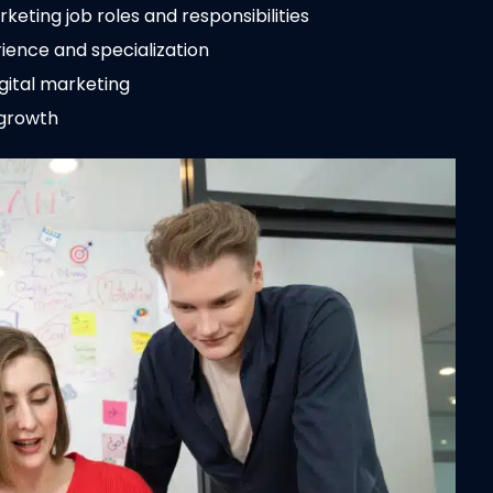
eting job roles and responsibilities
ience and specialization
igital marketing
 growth