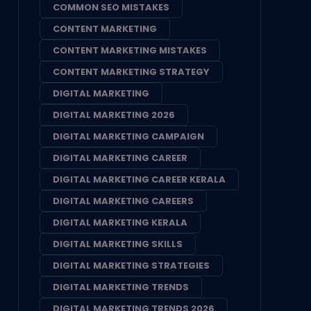
COMMON SEO MISTAKES
CONTENT MARKETING
CONTENT MARKETING MISTAKES
CONTENT MARKETING STRATEGY
DIGITAL MARKETING
DIGITAL MARKETING 2026
DIGITAL MARKETING CAMPAIGN
DIGITAL MARKETING CAREER
DIGITAL MARKETING CAREER KERALA
DIGITAL MARKETING CAREERS
DIGITAL MARKETING KERALA
DIGITAL MARKETING SKILLS
DIGITAL MARKETING STRATEGIES
DIGITAL MARKETING TRENDS
DIGITAL MARKETING TRENDS 2026