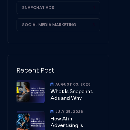
SNAPCHAT ADS
1
SOCIAL MEDIA MARKETING
3
Recent Post
AUGUST 03, 2026
What Is Snapchat
Ads and Why
JULY 25, 2026
How AI in
Advertising Is