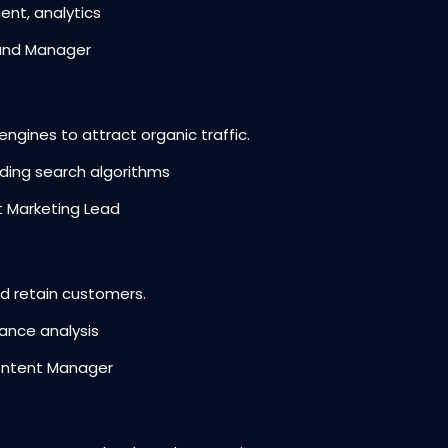
t, analytics
and Manager
ngines to attract organic traffic.
ding search algorithms
 Marketing Lead
 retain customers.
ance analysis
ontent Manager