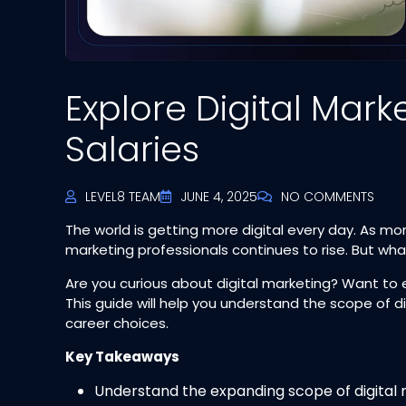
Explore Digital Mark
Salaries
LEVEL8 TEAM
JUNE 4, 2025
NO COMMENTS
The world is getting more digital every day. As mor
marketing professionals continues to rise. But what
Are you curious about digital marketing? Want to 
This guide will help you understand the scope of d
career choices.
Key Takeaways
Understand the expanding scope of digital 