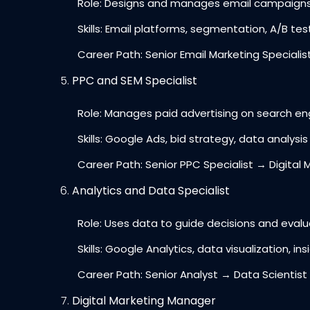
Role: Designs and manages email campaigns to
Skills: Email platforms, segmentation, A/B tes
Career Path: Senior Email Marketing Specialis
PPC and SEM Specialist
Role: Manages paid advertising on search engi
Skills: Google Ads, bid strategy, data analysis
Career Path: Senior PPC Specialist → Digital 
Analytics and Data Specialist
Role: Uses data to guide decisions and evalu
Skills: Google Analytics, data visualization, ins
Career Path: Senior Analyst → Data Scientist
Digital Marketing Manager