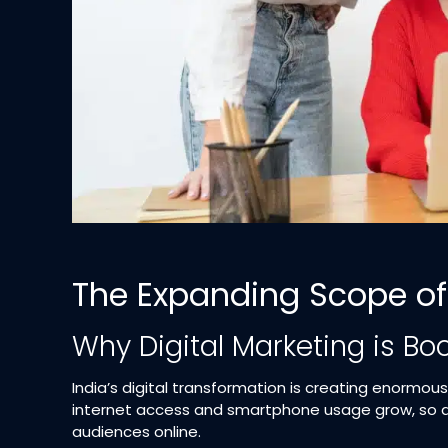
The Expanding Scope of 
Why Digital Marketing is Bo
India’s digital transformation is creating enormou
internet access and smartphone usage grow, so d
audiences online.