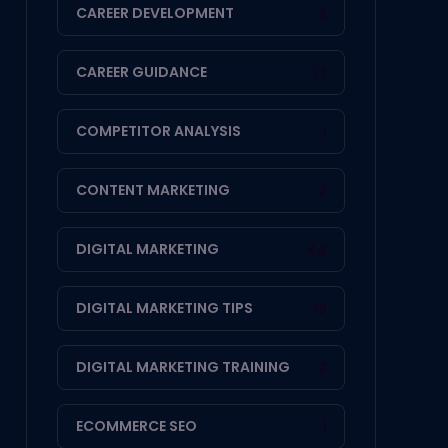
CAREER DEVELOPMENT
3
CAREER GUIDANCE
13
COMPETITOR ANALYSIS
1
CONTENT MARKETING
2
DIGITAL MARKETING
44
DIGITAL MARKETING TIPS
19
DIGITAL MARKETING TRAINING
2
ECOMMERCE SEO
1