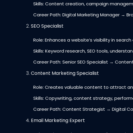
Skills: Content creation, campaign managemen
Career Path: Digital Marketing Manager → Br
SEO Specialist
Role: Enhances a website’s visibility in search e
Skills: Keyword research, SEO tools, understan
Career Path: Senior SEO Specialist → Content
Content Marketing Specialist
Role: Creates valuable content to attract and
Skills: Copywriting, content strategy, perform
Career Path: Content Strategist → Digital C
Email Marketing Expert