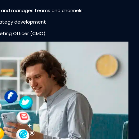
y and manages teams and channels.
trategy development
ting Officer (CMO)