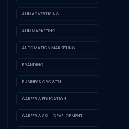
AI IN ADVERTISING
1
AI IN MARKETING
2
AUTOMATION MARKETING
4
BRANDING
1
BUSINESS GROWTH
1
CAREER & EDUCATION
8
CAREER & SKILL DEVELOPMENT
1