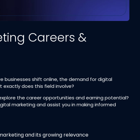
eting Careers &
e businesses shift online, the demand for digital
 exactly does this field involve?
explore the career opportunities and earning potential?
igital marketing and assist you in making informed
marketing and its growing relevance