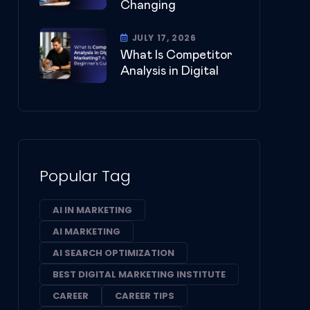
Changing
JULY 17, 2026
What Is Competitor
Analysis in Digital
Popular Tag
AI IN MARKETING
AI MARKETING
AI SEARCH OPTIMIZATION
BEST DIGITAL MARKETING INSTITUTE
CAREER
CAREER TIPS