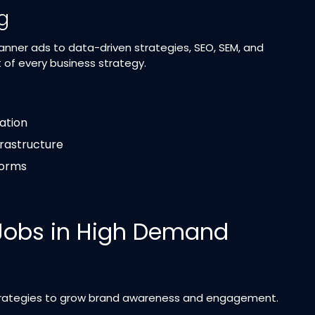
ng
banner ads to data-driven strategies, SEO, SEM, and
 of every business strategy.
ation
frastructure
forms
 Jobs in High Demand
ategies to grow brand awareness and engagement.