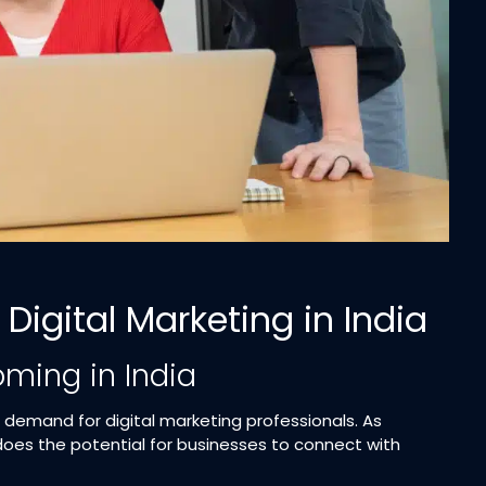
Digital Marketing in India
oming in India
s demand for digital marketing professionals. As
oes the potential for businesses to connect with