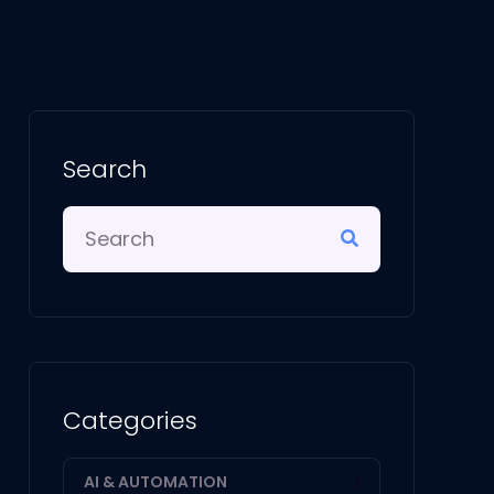
Search
Categories
AI & AUTOMATION
1