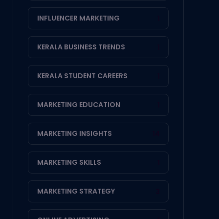
INFLUENCER MARKETING
1
KERALA BUSINESS TRENDS
1
KERALA STUDENT CAREERS
1
MARKETING EDUCATION
1
MARKETING INSIGHTS
14
MARKETING SKILLS
1
MARKETING STRATEGY
3