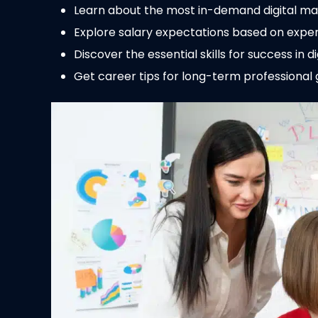
Learn about the most in-demand digital mark
Explore salary expectations based on exper
Discover the essential skills for success in d
Get career tips for long-term professional