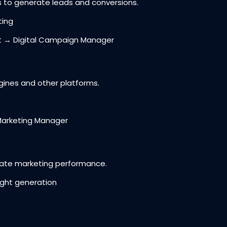
 generate leads and conversions.
ting
t → Digital Campaign Manager
nes and other platforms.
Marketing Manager
ate marketing performance.
ight generation