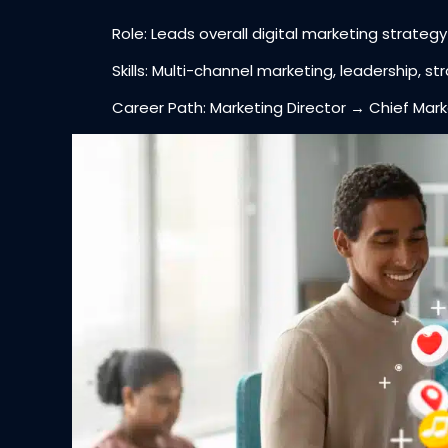
Role: Leads overall digital marketing strateg
Skills: Multi-channel marketing, leadership, s
Career Path: Marketing Director → Chief Marke