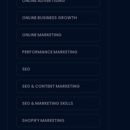
ONLINE ADVERTISING
1
ONLINE BUSINESS GROWTH
1
ONLINE MARKETING
20
PERFORMANCE MARKETING
3
SEO
4
SEO & CONTENT MARKETING
1
SEO & MARKETING SKILLS
2
SHOPIFY MARKETING
1