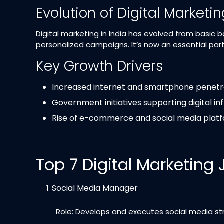
Evolution of Digital Marketi
Digital marketing in India has evolved from basic 
personalized campaigns. It’s now an essential part
Key Growth Drivers
Increased internet and smartphone penetr
Government initiatives supporting digital in
Rise of e-commerce and social media plat
Top 7 Digital Marketing
Social Media Manager
Role: Develops and executes social media str