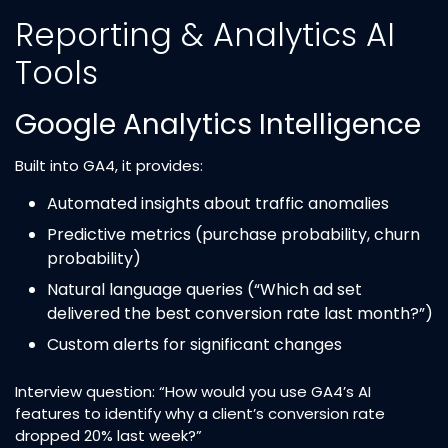
Reporting & Analytics AI
Tools
Google Analytics Intelligence
Built into GA4, it provides:
Automated insights about traffic anomalies
Predictive metrics (purchase probability, churn
probability)
Natural language queries (“Which ad set
delivered the best conversion rate last month?”)
Custom alerts for significant changes
Interview question: “How would you use GA4’s AI
features to identify why a client’s conversion rate
dropped 20% last week?”