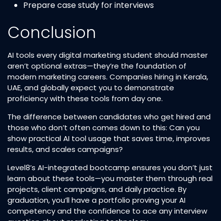
Prepare case study for interviews
Conclusion
AI tools every digital marketing student should master
aren’t optional extras—they’re the foundation of
modern marketing careers. Companies hiring in Kerala,
UAE, and globally expect you to demonstrate
proficiency with these tools from day one.
The difference between candidates who get hired and
those who don’t often comes down to this: Can you
show practical AI tool usage that saves time, improves
results, and scales campaigns?
Level8’s AI-integrated bootcamp ensures you don’t just
learn about these tools—you master them through real
projects, client campaigns, and daily practice. By
graduation, you’ll have a portfolio proving your AI
competency and the confidence to ace any interview