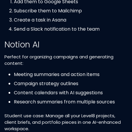
Add them to Google Sheets
Subscribe them to Mailchimp
Create a task in Asana
Send a Slack notification to the team
Notion AI
Perfect for organizing campaigns and generating
content:
Meeting summaries and action items
Campaign strategy outlines
Content calendars with AI suggestions
Research summaries from multiple sources
Student use case: Manage all your Level8 projects,
client briefs, and portfolio pieces in one AI-enhanced
workspace.