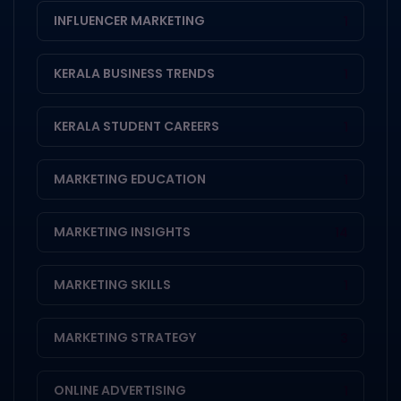
INFLUENCER MARKETING
1
KERALA BUSINESS TRENDS
1
KERALA STUDENT CAREERS
1
MARKETING EDUCATION
1
MARKETING INSIGHTS
14
MARKETING SKILLS
1
MARKETING STRATEGY
3
ONLINE ADVERTISING
1