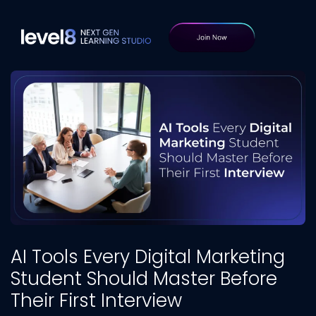
AI Tools Every Digital Marketing
Student Should Master Before
Their First Interview