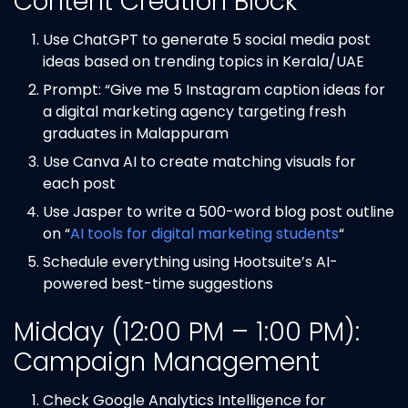
Content Creation Block
Use ChatGPT to generate 5 social media post
ideas based on trending topics in Kerala/UAE
Prompt: “Give me 5 Instagram caption ideas for
a digital marketing agency targeting fresh
graduates in Malappuram
Use Canva AI to create matching visuals for
each post
Use Jasper to write a 500-word blog post outline
on “
AI tools for digital marketing students
“
Schedule everything using Hootsuite’s AI-
powered best-time suggestions
Midday (12:00 PM – 1:00 PM):
Campaign Management
Check Google Analytics Intelligence for