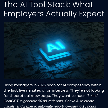
The AI Tool Stack: What
Employers Actually Expect
Hiring managers in 2025 scan for AI competency within
the first five minutes of an interview. They’re not looking
for theoretical knowledge. They want to hear:
“I used
ChatGPT to generate 50 ad variations, Canva AI to create
visuals, and Zapier to automate reporting—saving 15 hours