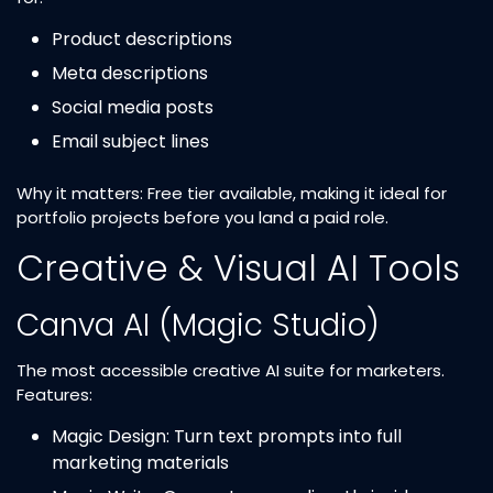
Product descriptions
Meta descriptions
Social media posts
Email subject lines
Why it matters: Free tier available, making it ideal for
portfolio projects before you land a paid role.
Creative & Visual AI Tools
Canva AI (Magic Studio)
The most accessible creative AI suite for marketers.
Features:
Magic Design: Turn text prompts into full
marketing materials