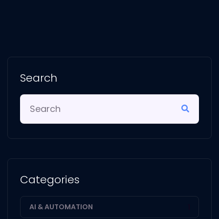
Search
Categories
AI & AUTOMATION
1