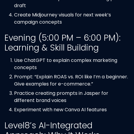
draft
Create Midjourney visuals for next week’s
campaign concepts
Evening (5:00 PM – 6:00 PM):
Learning & Skill Building
Use ChatGPT to explain complex marketing
concepts
Prompt: “Explain ROAS vs. ROI like I’m a beginner.
Give examples for e-commerce.”
Practice creating prompts in Jasper for
different brand voices
Experiment with new Canva AI features
Level8’s AI-Integrated