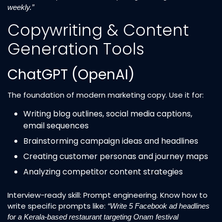
weekly.”
Copywriting & Content
Generation Tools
ChatGPT (OpenAI)
The foundation of modern marketing copy. Use it for:
Writing blog outlines, social media captions,
email sequences
Brainstorming campaign ideas and headlines
Creating customer personas and journey maps
Analyzing competitor content strategies
Interview-ready skill: Prompt engineering. Know how to
write specific prompts like:
“Write 5 Facebook ad headlines
for a Kerala-based restaurant targeting Onam festival