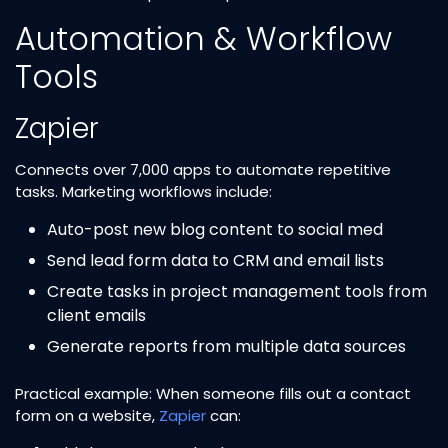
Automation & Workflow
Tools
Zapier
Connects over 7,000 apps to automate repetitive
tasks. Marketing workflows include:
Auto-post new blog content to social med
Send lead form data to CRM and email lists
Create tasks in project management tools from
client emails
Generate reports from multiple data sources
Practical example: When someone fills out a contact
form on a website,
Zapier
can: