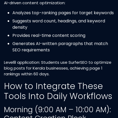
AI-driven content optimization:
Analyzes top-ranking pages for target keywords
Suggests word count, headings, and keyword
density
Provides real-time content scoring
Generates AI-written paragraphs that match
SEO requirements
Level8 application: Students use SurferSEO to optimize
blog posts for Kerala businesses, achieving page 1
rankings within 60 days.
How to Integrate These
Tools Into Daily Workflows
Morning (9:00 AM – 10:00 AM):