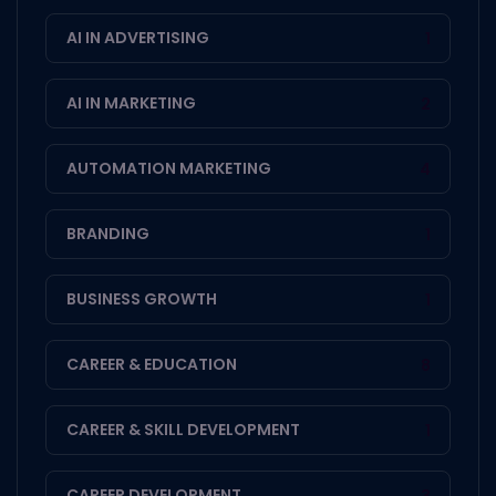
AI IN ADVERTISING
1
AI IN MARKETING
2
AUTOMATION MARKETING
4
BRANDING
1
BUSINESS GROWTH
1
CAREER & EDUCATION
8
CAREER & SKILL DEVELOPMENT
1
CAREER DEVELOPMENT
3