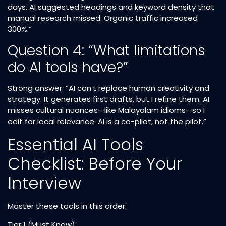
days. AI suggested headings and keyword density that
manual research missed. Organic traffic increased
300%.”
Question 4: “What limitations
do AI tools have?”
Strong answer: “AI can’t replace human creativity and
strategy. It generates first drafts, but I refine them. AI
misses cultural nuances—like Malayalam idioms—so I
edit for local relevance. AI is a co-pilot, not the pilot.”
Essential AI Tools
Checklist: Before Your
Interview
Master these tools in this order:
Tier 1 (Must Know):