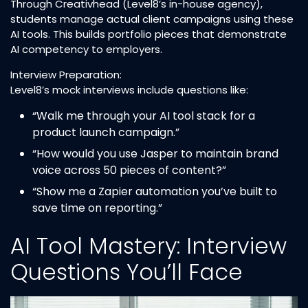
Through Creativhead (Level8’s in-house agency),
students manage actual client campaigns using these
AI tools. This builds portfolio pieces that demonstrate
AI competency to employers.
Interview Preparation:
Level8’s mock interviews include questions like:
“Walk me through your AI tool stack for a
product launch campaign.”
“How would you use Jasper to maintain brand
voice across 50 pieces of content?”
“Show me a Zapier automation you’ve built to
save time on reporting.”
AI Tool Mastery: Interview
Questions You’ll Face