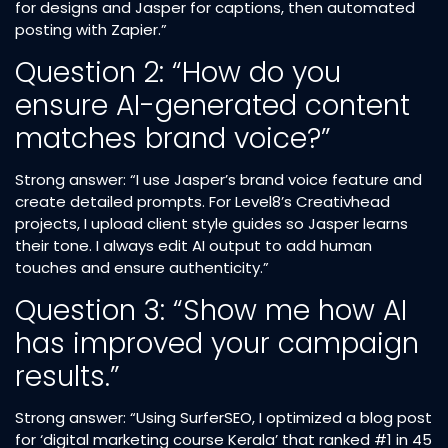
for designs and Jasper for captions, then automated
posting with Zapier.”
Question 2: “How do you
ensure AI-generated content
matches brand voice?”
Strong answer: “I use Jasper’s brand voice feature and
create detailed prompts. For Level8’s Creativhead
projects, I upload client style guides so Jasper learns
their tone. I always edit AI output to add human
touches and ensure authenticity.”
Question 3: “Show me how AI
has improved your campaign
results.”
Strong answer: “Using SurferSEO, I optimized a blog post
for ‘digital marketing course Kerala’ that ranked #1 in 45