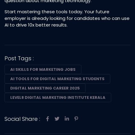
question about marketing technology.
Start mastering these tools today. Your future
employer is already looking for candidates who can use
AI to drive 10x better results.
Post Tags :
AI SKILLS FOR MARKETING JOBS
AI TOOLS FOR DIGITAL MARKETING STUDENTS
DIGITAL MARKETING CAREER 2025
LEVEL8 DIGITAL MARKETING INSTITUTE KERALA
Social Share :