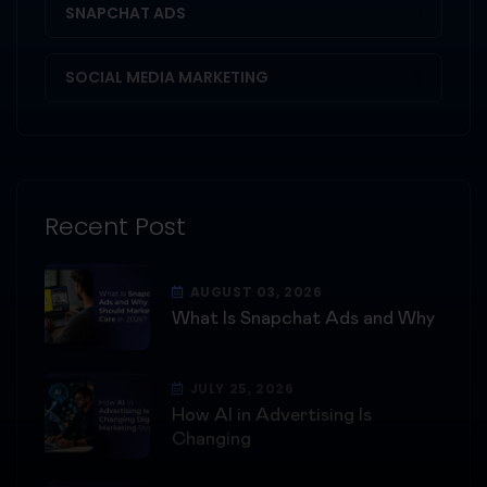
SNAPCHAT ADS
1
SOCIAL MEDIA MARKETING
3
Recent Post
AUGUST 03, 2026
What Is Snapchat Ads and Why
JULY 25, 2026
How AI in Advertising Is
Changing