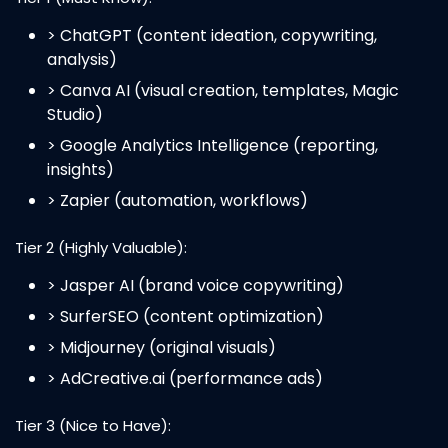
> ChatGPT (content ideation, copywriting,
analysis)
> Canva AI (visual creation, templates, Magic
Studio)
> Google Analytics Intelligence (reporting,
insights)
> Zapier (automation, workflows)
Tier 2 (Highly Valuable):
> Jasper AI (brand voice copywriting)
> SurferSEO (content optimization)
> Midjourney (original visuals)
> AdCreative.ai (performance ads)
Tier 3 (Nice to Have):