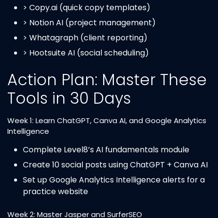
> Copy.ai (quick copy templates)
> Notion AI (project management)
> Whatagraph (client reporting)
> Hootsuite AI (social scheduling)
Action Plan: Master These
Tools in 30 Days
Week 1: Learn ChatGPT, Canva AI, and Google Analytics
Intelligence
Complete Level8’s AI fundamentals module
Create 10 social posts using ChatGPT + Canva AI
Set up Google Analytics Intelligence alerts for a
practice website
Week 2: Master Jasper and SurferSEO