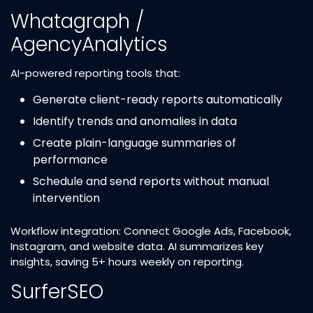
Whatagraph /
AgencyAnalytics
AI-powered reporting tools that:
Generate client-ready reports automatically
Identify trends and anomalies in data
Create plain-language summaries of
performance
Schedule and send reports without manual
intervention
Workflow integration: Connect Google Ads, Facebook,
Instagram, and website data. AI summarizes key
insights, saving 5+ hours weekly on reporting.
SurferSEO