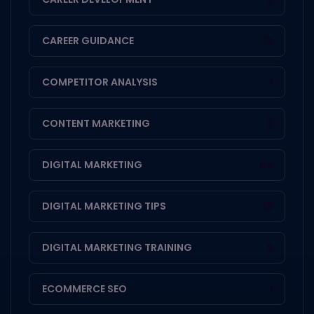
CAREER GUIDANCE
13
COMPETITOR ANALYSIS
1
CONTENT MARKETING
2
DIGITAL MARKETING
44
DIGITAL MARKETING TIPS
19
DIGITAL MARKETING TRAINING
2
ECOMMERCE SEO
1