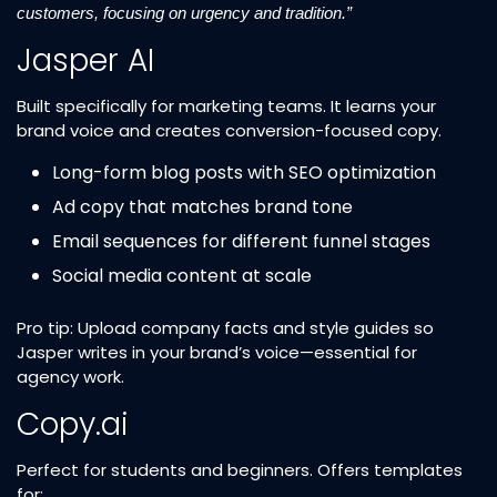
customers, focusing on urgency and tradition.”
Jasper AI
Built specifically for marketing teams. It learns your
brand voice and creates conversion-focused copy.
Long-form blog posts with SEO optimization
Ad copy that matches brand tone
Email sequences for different funnel stages
Social media content at scale
Pro tip: Upload company facts and style guides so
Jasper writes in your brand’s voice—essential for
agency work.
Copy.ai
Perfect for students and beginners. Offers templates
for: