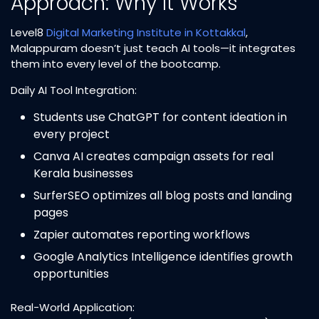
Approach: Why It Works
Level8
Digital Marketing Institute in Kottakkal
,
Malappuram doesn’t just teach AI tools—it integrates
them into every level of the bootcamp.​
Daily AI Tool Integration:
Students use ChatGPT for content ideation in
every project
Canva AI creates campaign assets for real
Kerala businesses
SurferSEO optimizes all blog posts and landing
pages
Zapier automates reporting workflows
Google Analytics Intelligence identifies growth
opportunities
Real-World Application: