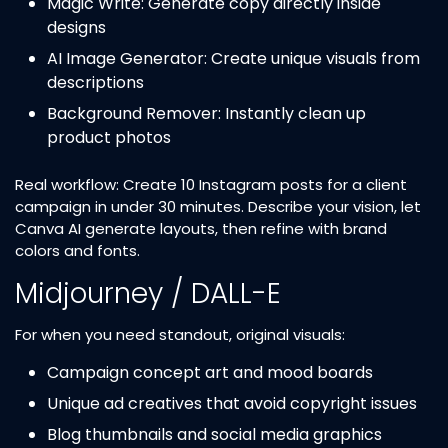
Magic Write: Generate copy directly inside
designs
AI Image Generator: Create unique visuals from
descriptions
Background Remover: Instantly clean up
product photos
Real workflow: Create 10 Instagram posts for a client
campaign in under 30 minutes. Describe your vision, let
Canva AI generate layouts, then refine with brand
colors and fonts.
Midjourney / DALL-E
For when you need standout, original visuals:
Campaign concept art and mood boards
Unique ad creatives that avoid copyright issues
Blog thumbnails and social media graphics