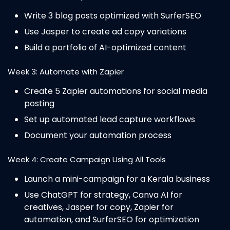
Write 3 blog posts optimized with SurferSEO
Use Jasper to create ad copy variations
Build a portfolio of AI-optimized content
Week 3: Automate with Zapier
Create 5 Zapier automations for social media
posting
Set up automated lead capture workflows
Document your automation process
Week 4: Create Campaign Using All Tools
Launch a mini-campaign for a Kerala business
Use ChatGPT for strategy, Canva AI for
creatives, Jasper for copy, Zapier for
automation, and SurferSEO for optimization