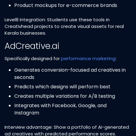
Product mockups for e-commerce brands
Level8 integration: Students use these tools in
Creativhead projects to create visual assets for real
Kerala businesses.
AdCreative.ai
Specifically designed for
performance marketing
:
Generates conversion-focused ad creatives in
seconds
Predicts which designs will perform best
Creates multiple variations for A/B testing
Integrates with Facebook, Google, and
Instagram
Interview advantage: Show a portfolio of AI-generated
ad creatives with predicted performance scores.