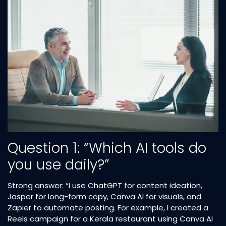
Question 1: “Which AI tools do
you use daily?”
Strong answer: “I use ChatGPT for content ideation,
Jasper for long-form copy, Canva AI for visuals, and
Zapier to automate posting. For example, I created a
Reels campaign for a Kerala restaurant using Canva AI