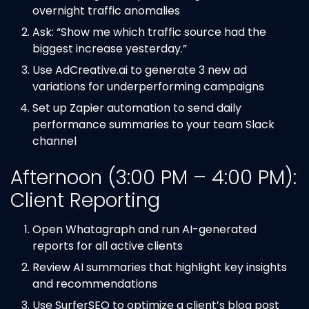
overnight traffic anomalies
Ask: “Show me which traffic source had the
biggest increase yesterday.”
Use AdCreative.ai to generate 3 new ad
variations for underperforming campaigns
Set up Zapier automation to send daily
performance summaries to your team Slack
channel
Afternoon (3:00 PM – 4:00 PM):
Client Reporting
Open Whatagraph and run AI-generated
reports for all active clients
Review AI summaries that highlight key insights
and recommendations
Use SurferSEO to optimize a client’s blog post