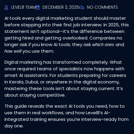
LEVEL8 TEAM
DECEMBER 3, 2025
NO COMMENTS
AI tools every digital marketing student should master
before stepping into their first job interview. In 2025, this
statement isn’t optional—it’s the difference between
getting hired and getting overlooked. Companies no
longer ask
you know AI tools; they ask
and
if
which ones
you use them.
how well
Digital marketing has transformed completely. What
once required teams of specialists now happens with
smart AI assistants. For students preparing for careers
in Kerala, Dubai, or anywhere in the digital economy,
mastering these tools isn’t about staying current. It’s
about staying competitive.
This guide reveals the exact AI tools you need, how to
use them in real workflows, and how Level8’s AI-
integrated training ensures you’re interview-ready from
day one.