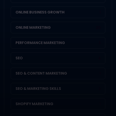
ONLINE BUSINESS GROWTH
1
ONLINE MARKETING
20
PERFORMANCE MARKETING
3
SEO
4
SEO & CONTENT MARKETING
1
SEO & MARKETING SKILLS
2
SHOPIFY MARKETING
1