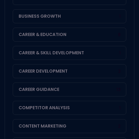
BUSINESS GROWTH
1
CAREER & EDUCATION
8
CAREER & SKILL DEVELOPMENT
1
CAREER DEVELOPMENT
3
CAREER GUIDANCE
13
COMPETITOR ANALYSIS
1
CONTENT MARKETING
2