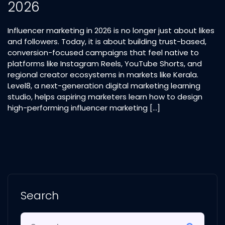
2026
Influencer marketing in 2026 is no longer just about likes
and followers. Today, it is about building trust-based,
conversion-focused campaigns that feel native to
platforms like Instagram Reels, YouTube Shorts, and
regional creator ecosystems in markets like Kerala.
Level8, a next-generation digital marketing learning
studio, helps aspiring marketers learn how to design
high-performing influencer marketing […]
Search