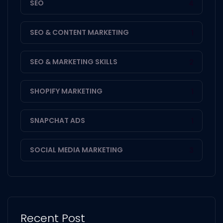
SEO
4
SEO & CONTENT MARKETING
1
SEO & MARKETING SKILLS
2
SHOPIFY MARKETING
1
SNAPCHAT ADS
1
SOCIAL MEDIA MARKETING
3
Recent Post