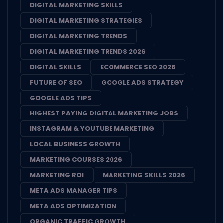
DIGITAL MARKETING SKILLS
DIGITAL MARKETING STRATEGIES
DIGITAL MARKETING TRENDS
DIGITAL MARKETING TRENDS 2026
DIGITAL SKILLS
ECOMMERCE SEO 2026
FUTURE OF SEO
GOOGLE ADS STRATEGY
GOOGLE ADS TIPS
HIGHEST PAYING DIGITAL MARKETING JOBS
INSTAGRAM & YOUTUBE MARKETING
LOCAL BUSINESS GROWTH
MARKETING COURSES 2026
MARKETING ROI
MARKETING SKILLS 2026
META ADS MANAGER TIPS
META ADS OPTIMIZATION
ORGANIC TRAFFIC GROWTH