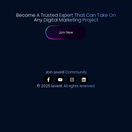
Become A Trusted Expert That Can Take On
Any Digital Marketing Project
Join Level8 Community
© 2025 Level8. All rights reserved.