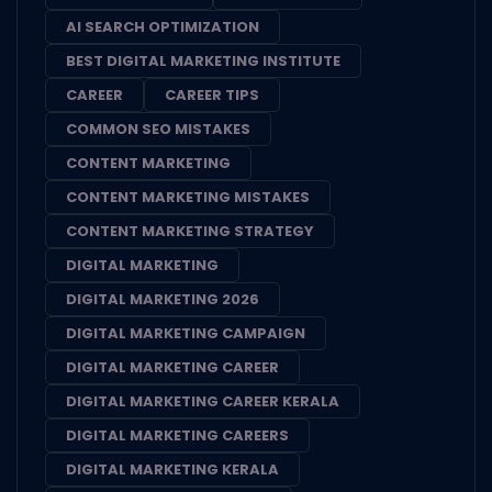
AI SEARCH OPTIMIZATION
BEST DIGITAL MARKETING INSTITUTE
CAREER
CAREER TIPS
COMMON SEO MISTAKES
CONTENT MARKETING
CONTENT MARKETING MISTAKES
CONTENT MARKETING STRATEGY
DIGITAL MARKETING
DIGITAL MARKETING 2026
DIGITAL MARKETING CAMPAIGN
DIGITAL MARKETING CAREER
DIGITAL MARKETING CAREER KERALA
DIGITAL MARKETING CAREERS
DIGITAL MARKETING KERALA