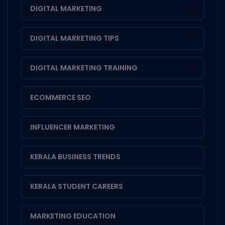
DIGITAL MARKETING
44
DIGITAL MARKETING TIPS
19
DIGITAL MARKETING TRAINING
2
ECOMMERCE SEO
1
INFLUENCER MARKETING
1
KERALA BUSINESS TRENDS
1
KERALA STUDENT CAREERS
1
MARKETING EDUCATION
1