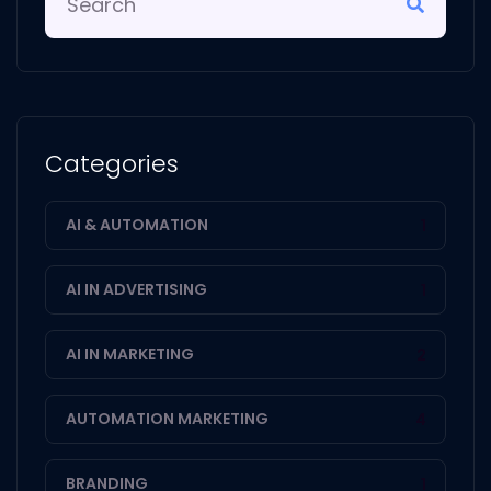
Categories
AI & AUTOMATION
1
AI IN ADVERTISING
1
AI IN MARKETING
2
AUTOMATION MARKETING
4
BRANDING
1