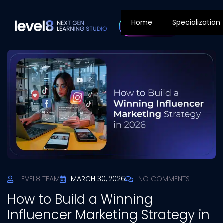
Home
Specialization
LEVEL8 TEAM
MARCH 30, 2026
NO COMMENTS
How to Build a Winning
Influencer Marketing Strategy in