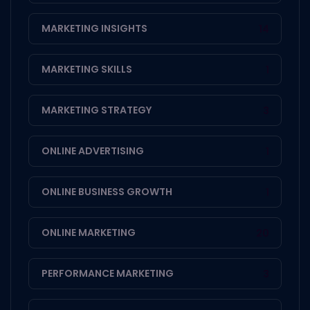
MARKETING INSIGHTS
14
MARKETING SKILLS
1
MARKETING STRATEGY
3
ONLINE ADVERTISING
1
ONLINE BUSINESS GROWTH
1
ONLINE MARKETING
20
PERFORMANCE MARKETING
3