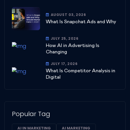
AUGUST 03, 2026
What Is Snapchat Ads and Why
JULY 25, 2026
How AI in Advertising Is
Changing
JULY 17, 2026
What Is Competitor Analysis in
Digital
Popular Tag
AI IN MARKETING
AI MARKETING