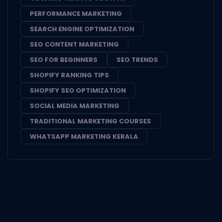
PERFORMANCE MARKETING
SEARCH ENGINE OPTIMIZATION
SEO CONTENT MARKETING
SEO FOR BEGINNERS
SEO TRENDS
SHOPIFY RANKING TIPS
SHOPIFY SEO OPTIMIZATION
SOCIAL MEDIA MARKETING
TRADITIONAL MARKETING COURSES
WHATSAPP MARKETING KERALA